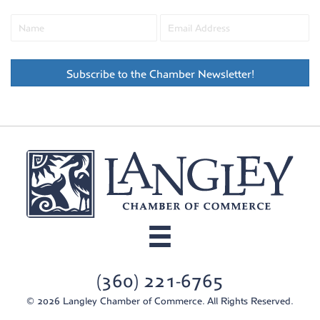
Subscribe to the Chamber Newsletter!
(360) 221-6765
© 2026 Langley Chamber of Commerce. All Rights Reserved.