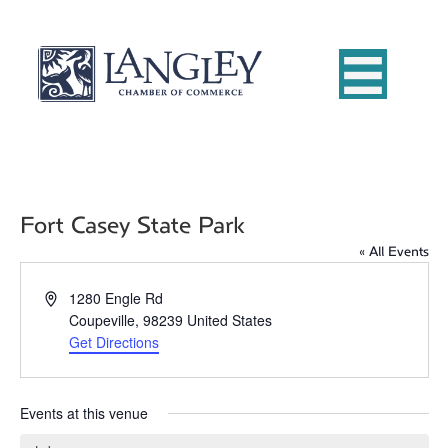
Fort Casey State Park
« All Events
A
1280 Engle Rd
d
Coupeville
,
98239
United States
d
Get Directions
r
e
s
Events at this venue
s