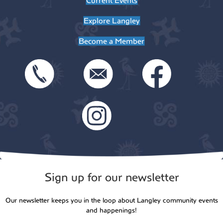
Current Events
Explore Langley
Become a Member
Sign up for our newsletter
Our newsletter keeps you in the loop about Langley community events
and happenings!