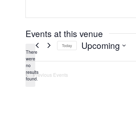
s
s
Events at this venue
Upcoming
Today
There
S
were
e
no
N
l
results
Previous
Events
o
e
found.
t
c
i
t
c
d
e
a
t
e
.