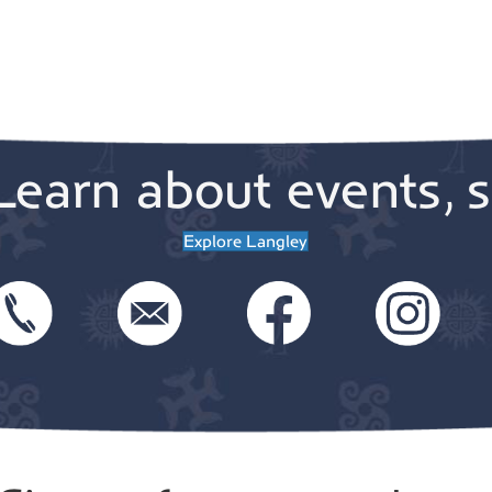
Learn about events, s
Explore Langley