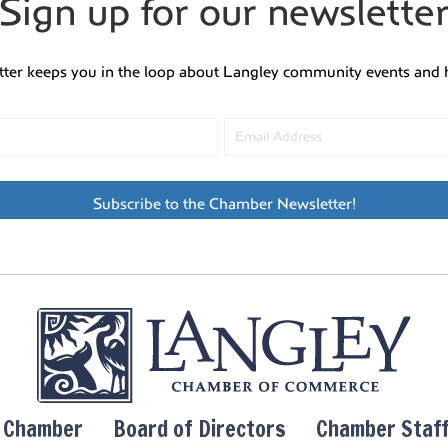
Sign up for our newslette
tter keeps you in the loop about Langley community events and 
Subscribe to the Chamber Newsletter!
y Chamber
Board of Directors
Chamber Staf