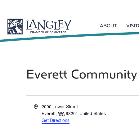
ABOUT
VISI
Everett Community
A
2000 Tower Street
d
Everett
,
WA
98201
United States
d
Get Directions
r
e