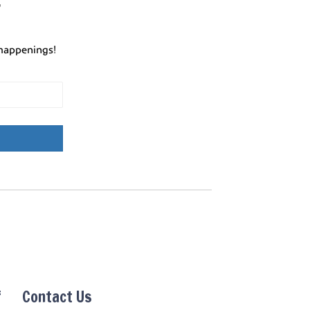
r
happenings!
f
Contact Us