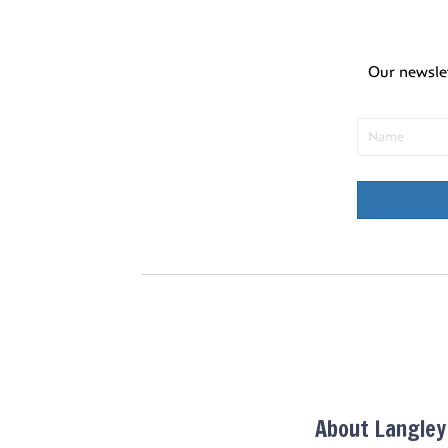
Our newsle
About Langle