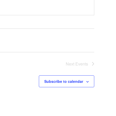
Next
Events
Subscribe to calendar