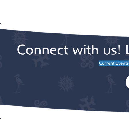
Connect with us! 
Current Events