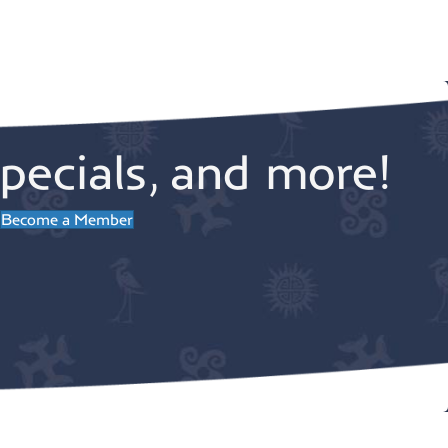
pecials, and more!
Become a Member