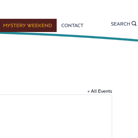
SEARCH
MYSTERY WEEKEND
CONTACT
« All Events