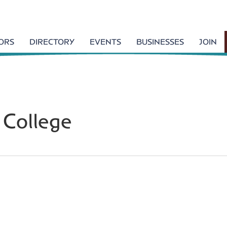
TORS
DIRECTORY
EVENTS
BUSINESSES
JOIN
 College