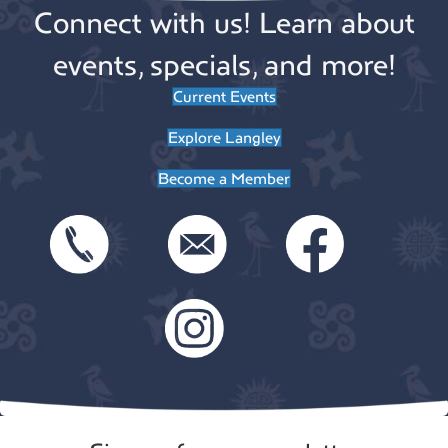
Connect with us! Learn about
events, specials, and more!
Current Events
Explore Langley
Become a Member