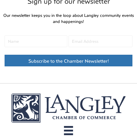
Sign up for our newsletter
Our newsletter keeps you in the loop about Langley community events
and happenings!
Subscribe to the Chamber Newsletter!