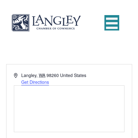
A
Langley
,
WA
98260
United States
d
Get Directions
d
r
e
s
s