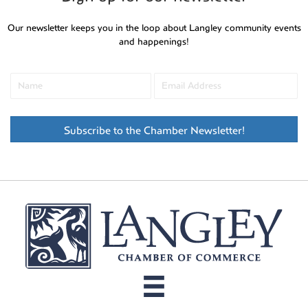
Our newsletter keeps you in the loop about Langley community events
and happenings!
Subscribe to the Chamber Newsletter!