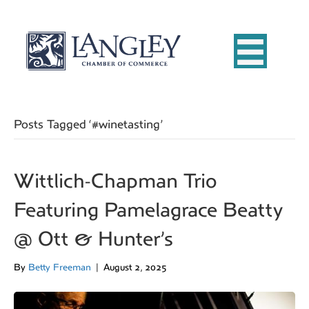
Posts Tagged ‘#winetasting’
Wittlich-Chapman Trio
Featuring Pamelagrace Beatty
@ Ott & Hunter’s
By
Betty Freeman
|
August 2, 2025