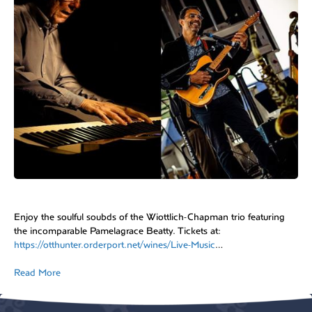
Enjoy the soulful soubds of the Wiottlich-Chapman trio featuring
the incomparable Pamelagrace Beatty. Tickets at:
https://otthunter.orderport.net/wines/Live-Music
…
Read More