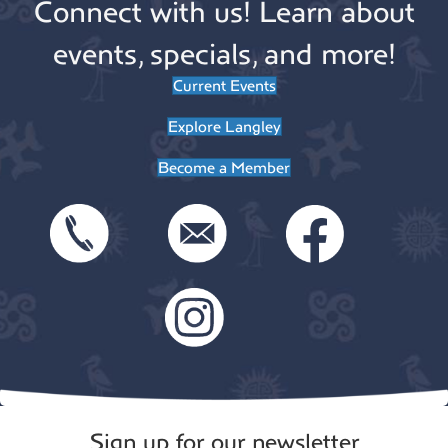
Connect with us! Learn about
events, specials, and more!
Current Events
Explore Langley
Become a Member
Sign up for our newsletter