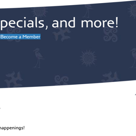
pecials, and more!
Become a Member
r
happenings!