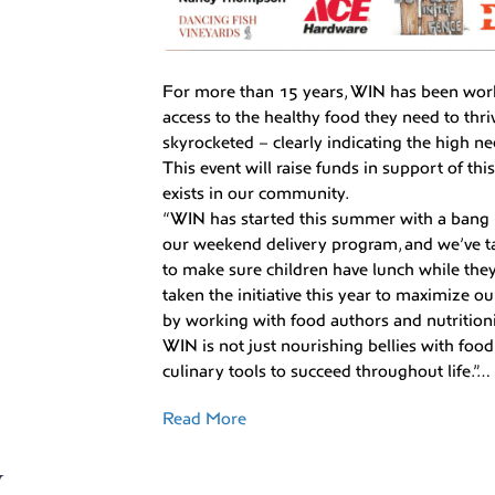
For more than 15 years, WIN has been wor
access to the healthy food they need to thr
skyrocketed – clearly indicating the high ne
This event will raise funds in support of th
exists in our community.
“WIN has started this summer with a bang 
our weekend delivery program, and we’ve t
to make sure children have lunch while the
taken the initiative this year to maximize ou
by working with food authors and nutritioni
WIN is not just nourishing bellies with foo
culinary tools to succeed throughout life.”…
Read More