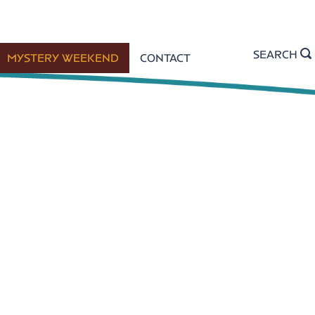
SEARCH
MYSTERY WEEKEND
CONTACT