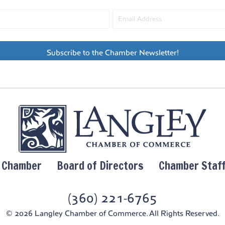
Subscribe to the Chamber Newsletter!
y Chamber
Board of Directors
Chamber Staf
(360) 221-6765
© 2026 Langley Chamber of Commerce. All Rights Reserved.