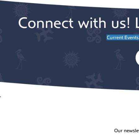
Connect with us! 
Current Events
Our newsle