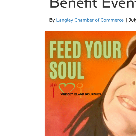
Benefit Even
By
Langley Chamber of Commerce
|
Jul