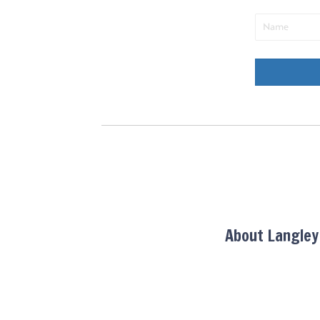
About Langle