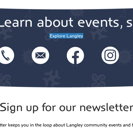
Learn about events, s
Explore Langley
Sign up for our newslette
tter keeps you in the loop about Langley community events and 