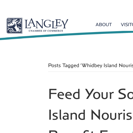
ABOUT
VISI
Posts Tagged ‘Whidbey Island Nouri
Feed Your S
Island Nour