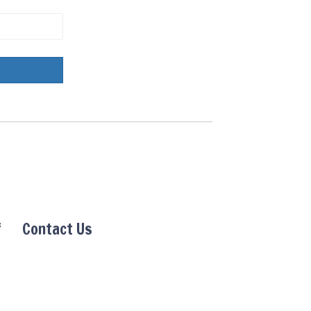
f
Contact Us