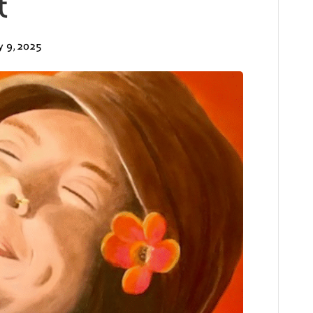
t
y 9, 2025