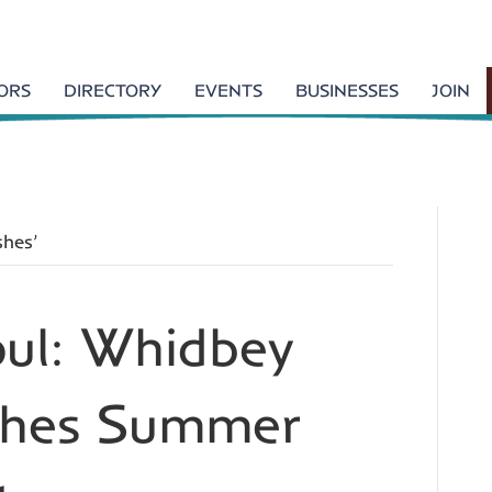
TORS
DIRECTORY
EVENTS
BUSINESSES
JOIN
shes’
oul: Whidbey
ishes Summer