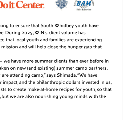
king to ensure that South Whidbey youth have
ive. During 2025, WIN’s client volume has
ed that local youth and families are experiencing.
is mission and will help close the hunger gap that
– we have more summer clients than ever before in
aken on new (and existing) summer camp partners,
y are attending camp,” says Shimada. “We have
r impact, and the philanthropic dollars invested in us,
sts to create make-at-home recipes for youth, so that
d, but we are also nourishing young minds with the