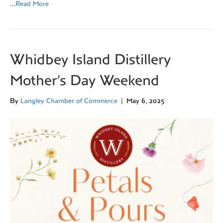
…
Read More
Whidbey Island Distillery
Mother’s Day Weekend
By
Langley Chamber of Commerce
|
May 6, 2025