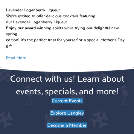
Lavender Loganberry Liqueur
We’re excited to offer delicious cocktails featuring
our Lavender Loganberry Liqueur.
Enjoy our award-winning spirits while trying our delightful new
spring
edition! It's the perfect treat for yourself or a special Mother’s Day
gift.…
Read More
Connect with us! Learn about
events, specials, and more!
Current Events
Explore Langley
Become a Member