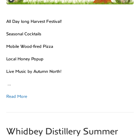
All Day long Harvest Festival!
Seasonal Cocktails
Mobile Wood-fired Pizza
Local Honey Popup
Live Music by Autumn North!
…
Read More
Whidbey Distillery Summer