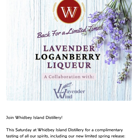
Join Whidbey Island Distillery!
This Saturday at Whidbey Island Distillery for a complimentary
tasting of all our spirits, including our new limited spring release: