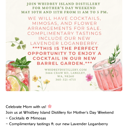
Celebrate Mom with us!
Join us at Whidbey Island Distillery for Mother’s Day Weekend
~ Cocktails & Mimosas
~ Complimentary tastings ft. our new Lavender Loganberry