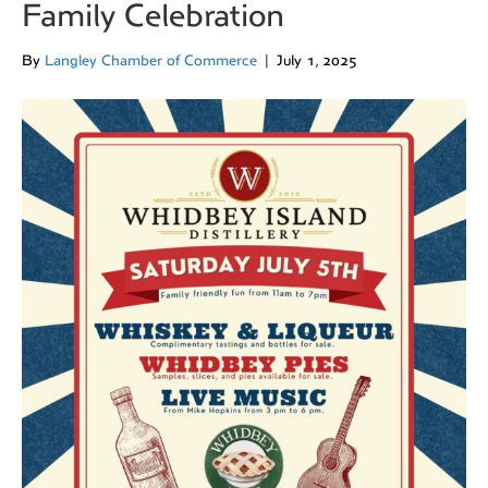
Family Celebration
By
Langley Chamber of Commerce
|
July 1, 2025