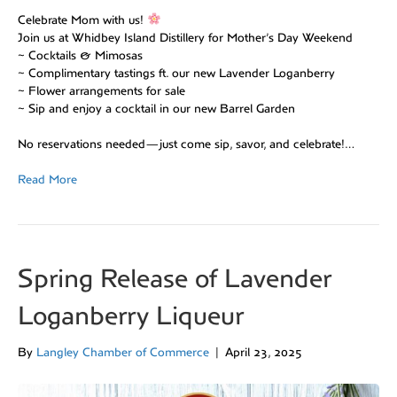
Celebrate Mom with us!
Join us at Whidbey Island Distillery for Mother’s Day Weekend
~ Cocktails & Mimosas
~ Complimentary tastings ft. our new Lavender Loganberry
~ Flower arrangements for sale
~ Sip and enjoy a cocktail in our new Barrel Garden
No reservations needed—just come sip, savor, and celebrate!…
Read More
Spring Release of Lavender
Loganberry Liqueur
By
Langley Chamber of Commerce
|
April 23, 2025