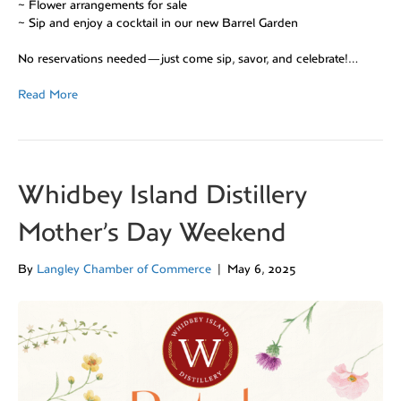
~ Flower arrangements for sale
~ Sip and enjoy a cocktail in our new Barrel Garden
No reservations needed—just come sip, savor, and celebrate!…
Read More
Whidbey Island Distillery
Mother’s Day Weekend
By
Langley Chamber of Commerce
|
May 6, 2025