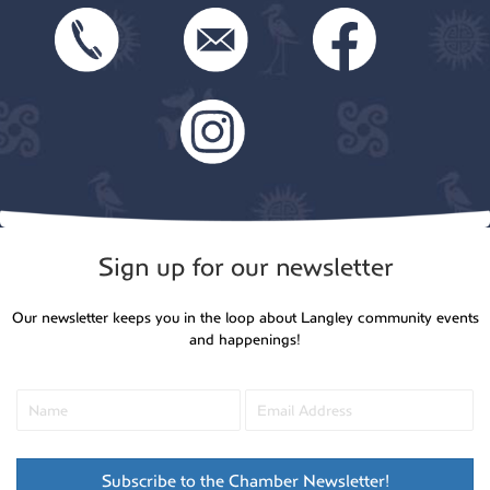
Sign up for our newsletter
Our newsletter keeps you in the loop about Langley community events
and happenings!
Subscribe to the Chamber Newsletter!