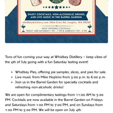
Tons of fun coming your way at Whidbey Distillery ~ keep vibes of
the 4th of July going with a fun Saturday tasting event!
Whidbey Pies, offering pie samples, slices, and pies for sale.
Live music from Mike Hopkins from 3:00 p.m. to 6:00 p.m.
Join us in the Barrel Garden for specialty cocktails and
refreshing non-alcoholic drinks!
We are open for complimentary tastings from 11:00 AM to 5:00
PM. Cocktails are now available in the Barrel Garden on Fridays
and Saturdays from 1:00 PM to 7:00 PM, and on Sundays from
1:00 PM to 5:00 PM. We will be open on July 4th.