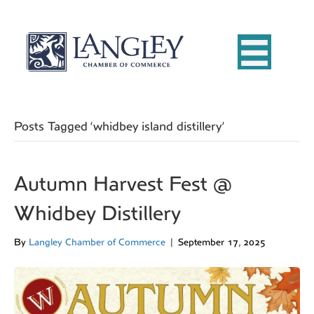
Posts Tagged ‘whidbey island distillery’
Autumn Harvest Fest @
Whidbey Distillery
By
Langley Chamber of Commerce
|
September 17, 2025