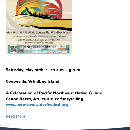
Saturday, May 10th ~ 11 a.m. – 5 p.m.
Coupeville, Whidbey Island
A Celebration of Pacific Northwest Native Culture:
Canoe Races, Art, Music, & Storytelling
www.penncovewaterfestival.org
…
Read More