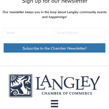
Sign up for our newsletter
Our newsletter keeps you in the loop about Langley community events
and happenings!
Subscribe to the Chamber Newsletter!