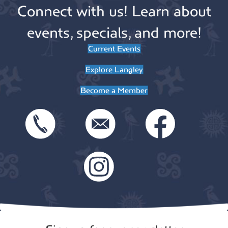
Connect with us! Learn about
events, specials, and more!
Current Events
Explore Langley
Become a Member