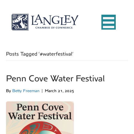
Posts Tagged ‘#waterfestival’
Penn Cove Water Festival
By
Betty Freeman
|
March 21, 2025