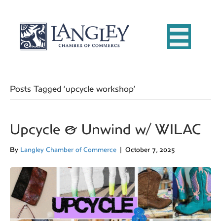
Posts Tagged ‘upcycle workshop’
Upcycle & Unwind w/ WILAC
By
Langley Chamber of Commerce
|
October 7, 2025