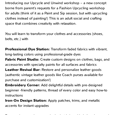
Introducing our Upcycle and Unwind workshop – a new concept
borne from parent’s requests for a Fashion Upcycling workshop
for adults (think of it as a Paint and Sip session, but with upcycling
clothes instead of painting!) This is an adult social and crafting
space that combines creativity with relaxation.
You will learn to transform your clothes and accessories (shoes,
belts, etc.) with
Professional Dye Station:
Transform faded fabrics with vibrant,
long-lasting colors using professional-grade dyes
Fabric Paint Studio:
Create custom designs on clothes, bags, and
accessories with specialty paints for all surfaces and fabrics
Leather Revival Bar:
Restore and personalize leather goods
(authentic vintage leather goods like Coach purses available for
purchase and customization!)
Embroidery Corner:
Add delightful details with pre-designed
beginner -friendly patterns, thread of every color and easy how-to
instructions
Iron-On Design Station:
Apply patches, trims, and metallic
accents for instant upgrades