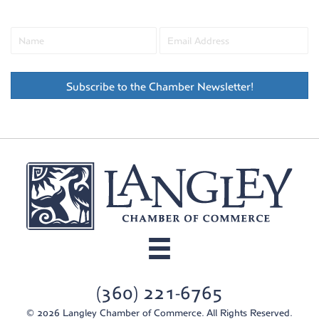
Subscribe to the Chamber Newsletter!
(360) 221-6765
© 2026 Langley Chamber of Commerce. All Rights Reserved.