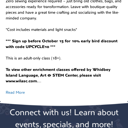
Zero sewing experience required – just bring old clothes, bags, and
accessories ready for transformation. Leave with boutique-quality
pieces and have a great time crafting and socializing with the like-
minded company.
*Cost includes materials and light snacks*
*** Sign up before October 15 for 10% early bird discount
with code UPCYCLE10 ***
This is an adult-only class (18+).
To view other enrichment classes offered by Whidbey
Island Language, Art & STEM Center, please visit
www.wilasc.com.
…
Read More
Connect with us! Learn about
events, specials, and more!