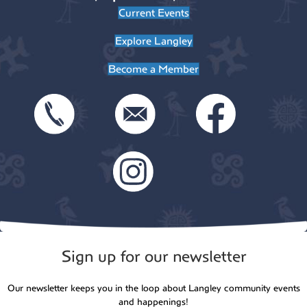
Current Events
Explore Langley
Become a Member
Sign up for our newsletter
Our newsletter keeps you in the loop about Langley community events
and happenings!