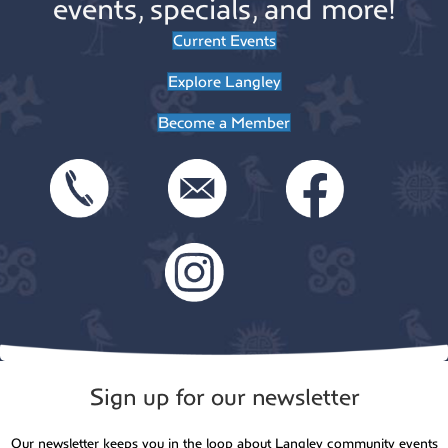
events, specials, and more!
Current Events
Explore Langley
Become a Member
Sign up for our newsletter
Our newsletter keeps you in the loop about Langley community events