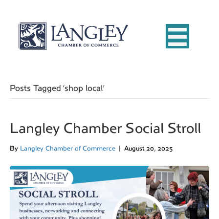
Posts Tagged ‘shop local’
Langley Chamber Social Stroll
By
Langley Chamber of Commerce
|
August 20, 2025