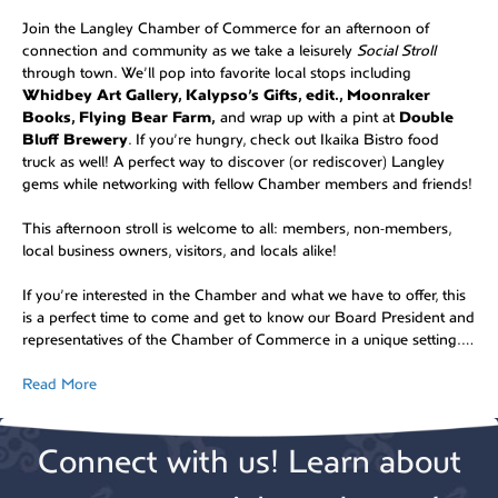
Join the Langley Chamber of Commerce for an afternoon of
connection and community as we take a leisurely
Social Stroll
through town. We’ll pop into favorite local stops including
Whidbey Art Gallery, Kalypso’s Gifts, edit., Moonraker
Books, Flying Bear Farm,
and wrap up with a pint at
Double
Bluff Brewery
. If you’re hungry, check out Ikaika Bistro food
truck as well! A perfect way to discover (or rediscover) Langley
gems while networking with fellow Chamber members and friends!
This afternoon stroll is welcome to all: members, non-members,
local business owners, visitors, and locals alike!
If you’re interested in the Chamber and what we have to offer, this
is a perfect time to come and get to know our Board President and
representatives of the Chamber of Commerce in a unique setting.…
Read More
Connect with us! Learn about