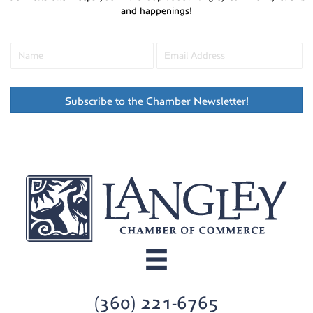
and happenings!
Subscribe to the Chamber Newsletter!
(360) 221-6765