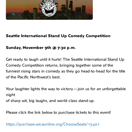
Seattle International Stand Up Comedy Competition
Sunday, November 9th @ 7:30 p.m.
Get ready to laugh until it hurts! The Seattle International Stand Up
Comedy Competition returns, bringing together some of the
funniest rising stars in comedy as they go head-to-head for the title
of the Pacific Northwest’s best.
Your laughter lights the way to victory—join us for an unforgettable
night
of sharp wit, big laughs, and world-class stand-up.
Please click the link below to purchase tickets to this event!
https://purchase.wicaonline.org/ChooseSeats/15401