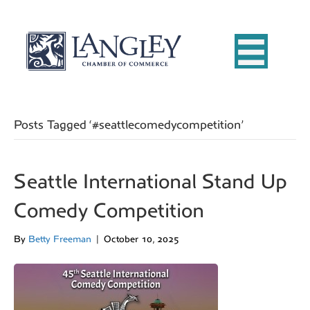
Posts Tagged ‘#seattlecomedycompetition’
Seattle International Stand Up
Comedy Competition
By
Betty Freeman
|
October 10, 2025