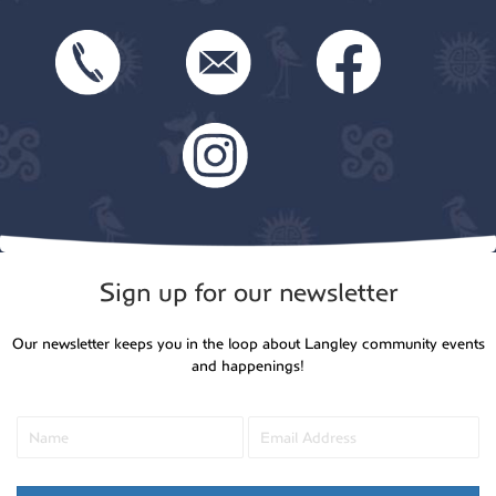
Sign up for our newsletter
Our newsletter keeps you in the loop about Langley community events
and happenings!