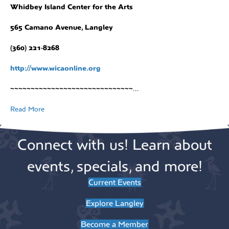
Whidbey Island Center for the Arts
565 Camano Avenue, Langley
(360) 221-8268
http://www.wicaonline.org
~~~~~~~~~~~~~~~~~~~~~~~~~~~~~~
…
Read More
Connect with us! Learn about
events, specials, and more!
Current Events
Explore Langley
Become a Member