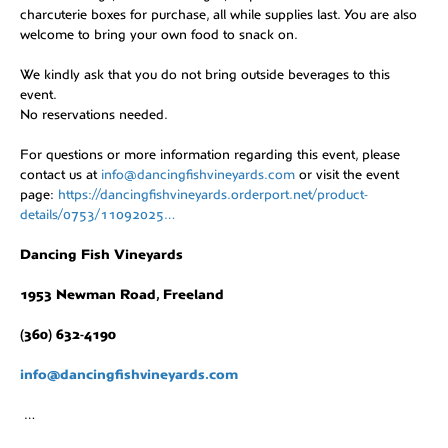
charcuterie boxes for purchase, all while supplies last. You are also
welcome to bring your own food to snack on.
We kindly ask that you do not bring outside beverages to this
event.
No reservations needed.
For questions or more information regarding this event, please
contact us at
info@dancingfishvineyards.com
or visit the event
page:
https://dancingfishvineyards.orderport.net/product-
details/0753/11092025…
Dancing Fish Vineyards
1953 Newman Road, Freeland
(360) 632-4190
info@dancingfishvineyards.com
…