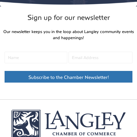
Sign up for our newsletter
Our newsletter keeps you in the loop about Langley community events
and happenings!
Subscribe to the Chamber Newsletter!