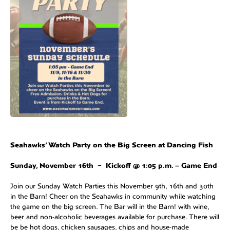
Seahawks’ Watch Party on the Big Screen at Dancing Fish
Sunday, November 16th ~ Kickoff @ 1:05 p.m. – Game End
Join our Sunday Watch Parties this November 9th, 16th and 30th
in the Barn! Cheer on the Seahawks in community while watching
the game on the big screen. The Bar will in the Barn! with wine,
beer and non-alcoholic beverages available for purchase. There will
be be hot dogs, chicken sausages, chips and house-made