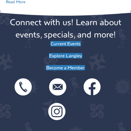
Read More
Connect with us! Learn about
events, specials, and more!
Current Events
Explore Langley
Become a Member