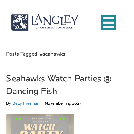
Posts Tagged ‘#seahawks’
Seahawks Watch Parties @
Dancing Fish
By
Betty Freeman
|
November 14, 2025