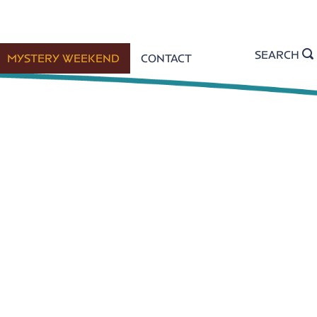
SEARCH
MYSTERY WEEKEND
CONTACT