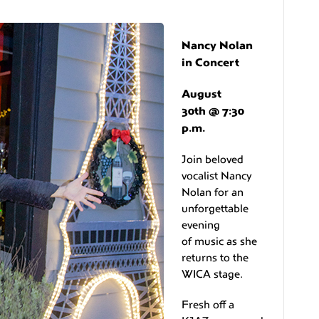
Nancy Nolan
in Concert
August
30th @ 7:30
p.m.
Join beloved
vocalist Nancy
Nolan for an
unforgettable
evening
of music as she
returns to the
WICA stage.
Fresh off a