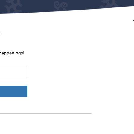
r
happenings!