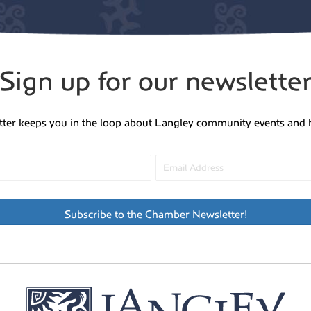
Sign up for our newslette
tter keeps you in the loop about Langley community events and 
Subscribe to the Chamber Newsletter!