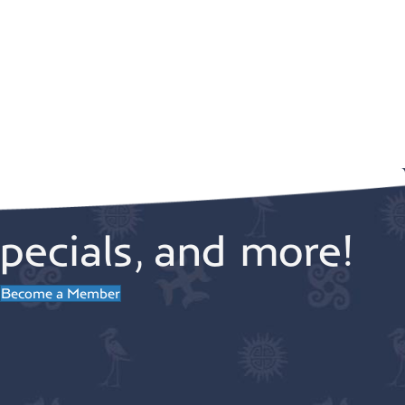
pecials, and more!
Become a Member