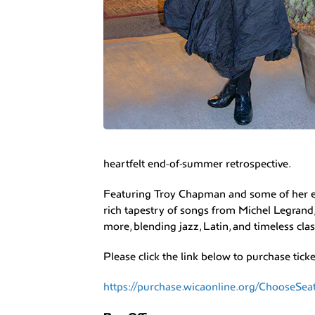
heartfelt end-of-summer retrospective.
Featuring Troy Chapman and some of her ext
rich tapestry of songs from Michel Legrand,
more, blending jazz, Latin, and timeless cla
Please click the link below to purchase ticke
https://purchase.wicaonline.org/ChooseSe