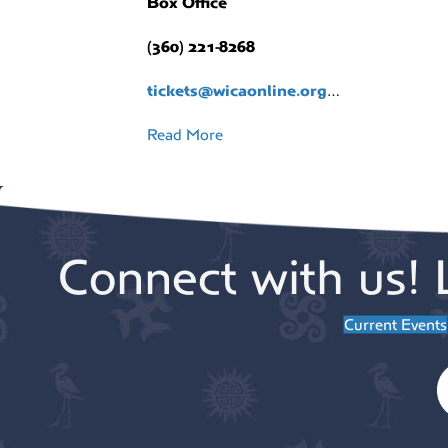
Box Office
(360) 221-8268
tickets@wicaonline.org
…
Read More
Connect with us! 
Current Events