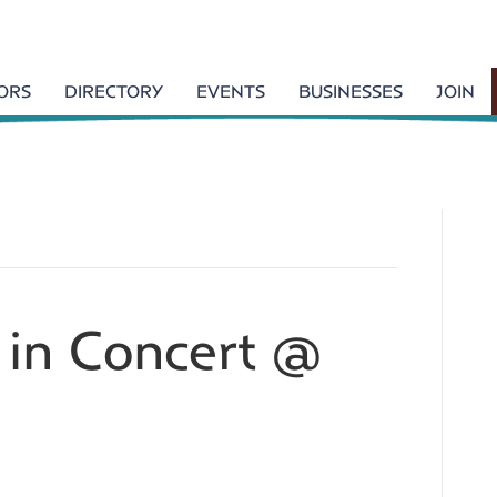
TORS
DIRECTORY
EVENTS
BUSINESSES
JOIN
 in Concert @