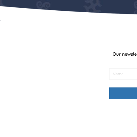
Our newsle