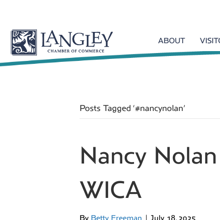
ABOUT
VISI
Posts Tagged ‘#nancynolan’
Nancy Nolan
WICA
By
Betty Freeman
|
July 18, 2025