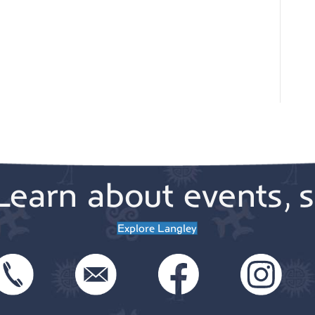
Learn about events, s
Explore Langley