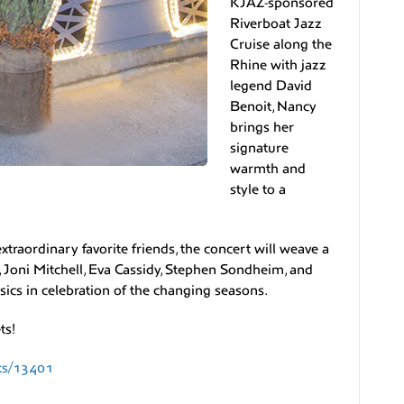
KJAZ-sponsored
Riverboat Jazz
Cruise along the
Rhine with jazz
legend David
Benoit, Nancy
brings her
signature
warmth and
style to a
raordinary favorite friends, the concert will weave a
 Joni Mitchell, Eva Cassidy, Stephen Sondheim, and
ssics in celebration of the changing seasons.
ts!
ats/13401