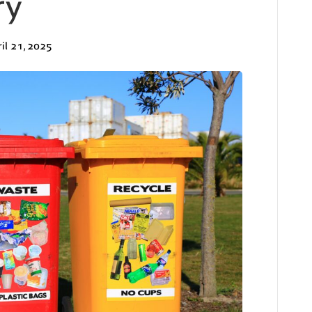
ry
il 21, 2025