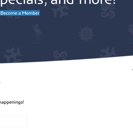
Become a Member
r
happenings!