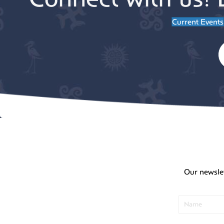
Current Events
Our newsle