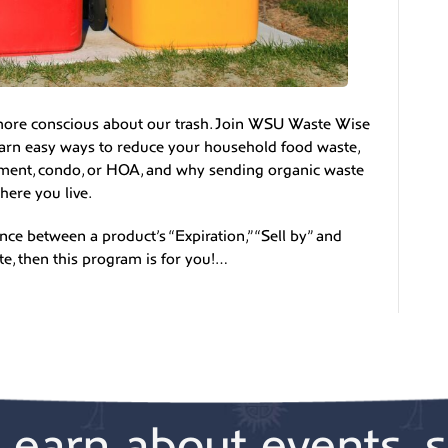
 more conscious about our trash. Join WSU Waste Wise
arn easy ways to reduce your household food waste,
tment, condo, or HOA, and why sending organic waste
here you live.
ce between a product’s “Expiration,” “Sell by” and
te, then this program is for you!…
Learn about events, s