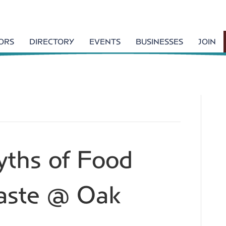
TORS
DIRECTORY
EVENTS
BUSINESSES
JOIN
ths of Food
Waste @ Oak