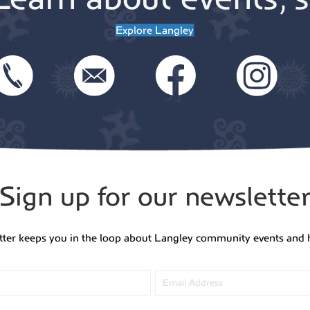
Explore Langley
Sign up for our newslette
tter keeps you in the loop about Langley community events and 