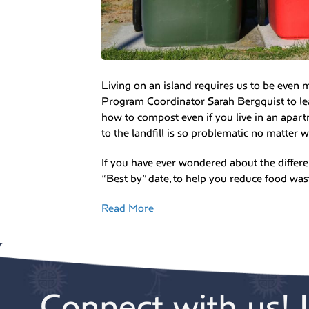
Living on an island requires us to be even
Program Coordinator Sarah Bergquist to le
how to compost even if you live in an apar
to the landfill is so problematic no matter w
If you have ever wondered about the differen
“Best by” date, to help you reduce food was
Read More
Connect with us! 