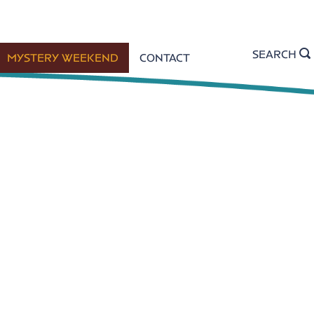
SEARCH
MYSTERY WEEKEND
CONTACT