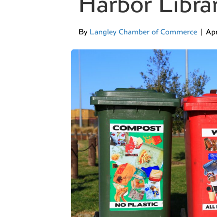
Harbor Libra
By
Langley Chamber of Commerce
|
Apr