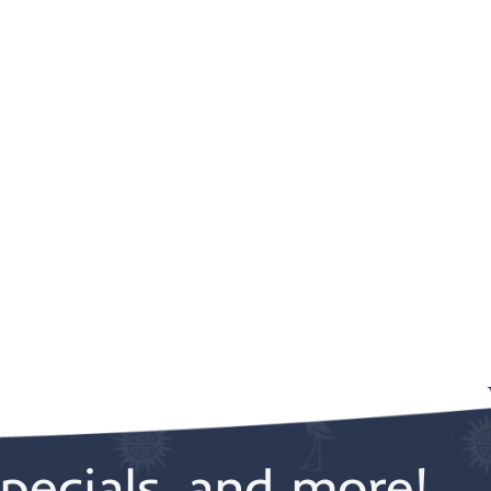
pecials, and more!