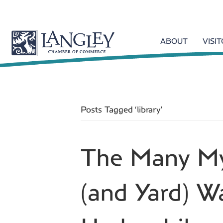
ABOUT
VISI
Posts Tagged ‘library’
The Many My
(and Yard) 