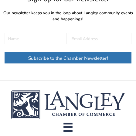
Our newsletter keeps you in the loop about Langley community events
and happenings!
Subscribe to the Chamber Newsletter!