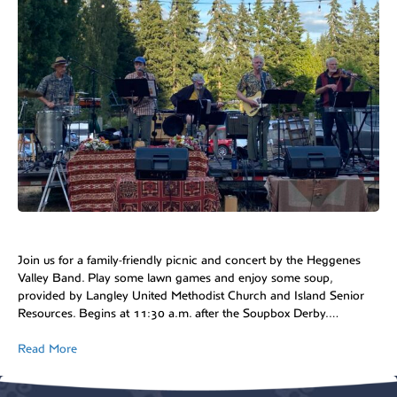
Join us for a family-friendly picnic and concert by the Heggenes
Valley Band. Play some lawn games and enjoy some soup,
provided by Langley United Methodist Church and Island Senior
Resources. Begins at 11:30 a.m. after the Soupbox Derby.…
Read More