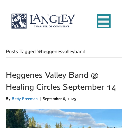
Posts Tagged ‘#heggenesvalleyband’
Heggenes Valley Band @
Healing Circles September 14
By
Betty Freeman
|
September 6, 2025