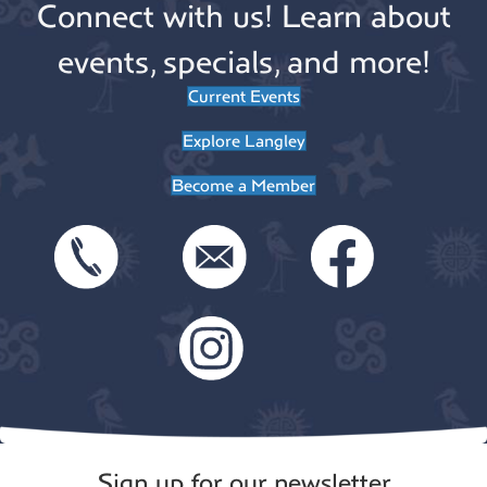
Connect with us! Learn about
events, specials, and more!
Current Events
Explore Langley
Become a Member
Sign up for our newsletter