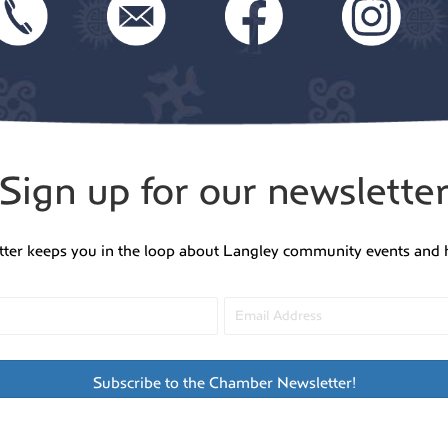
Sign up for our newslette
tter keeps you in the loop about Langley community events and 
Subscribe to the Chamber Newsletter!