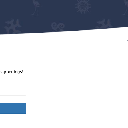
r
happenings!