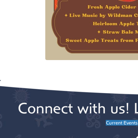
Connect with us! 
Current Events