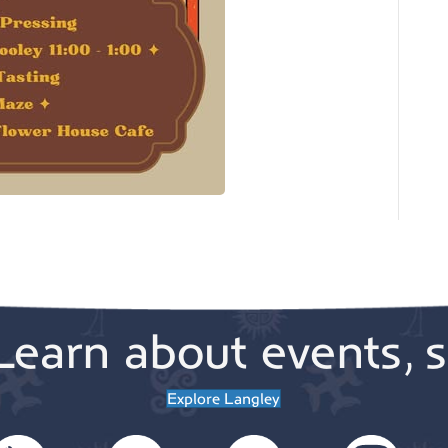
Learn about events, s
Explore Langley