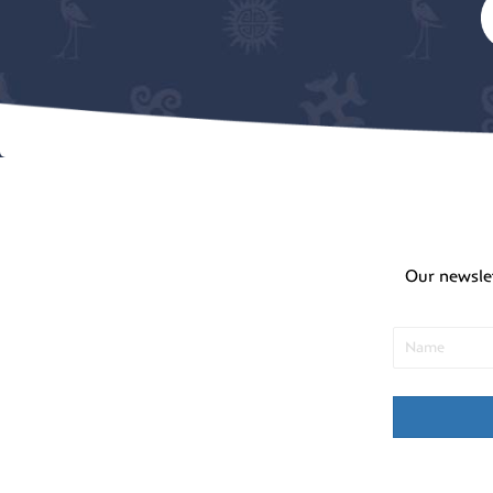
Our newsle