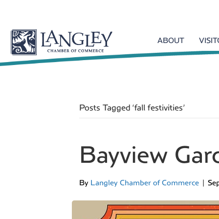
ABOUT
VISI
Posts Tagged ‘fall festivities’
Bayview Gar
By
Langley Chamber of Commerce
|
Se