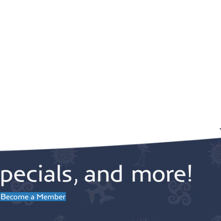
pecials, and more!
Become a Member