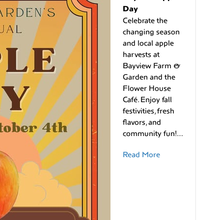
Day
Celebrate the
changing season
and local apple
harvests at
Bayview Farm &
Garden and the
Flower House
Café. Enjoy fall
festivities, fresh
flavors, and
community fun!…
Read More