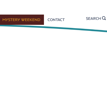
SEARCH
MYSTERY WEEKEND
CONTACT