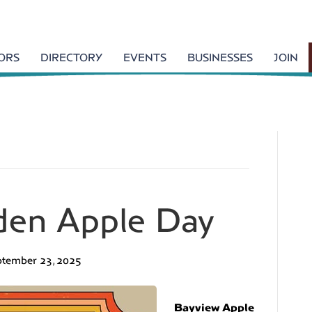
TORS
DIRECTORY
EVENTS
BUSINESSES
JOIN
den Apple Day
ptember 23, 2025
Bayview Apple