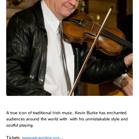
A true icon of traditional Irish music, Kevin Burke has enchanted
audiences around the world with with his unmistakable style and
soulful playing.
Tickets:
www.wicaonline.org
…