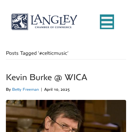
Posts Tagged ‘#celticmusic’
Kevin Burke @ WICA
By
Betty Freeman
|
April 10, 2025