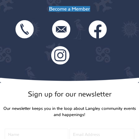
Become a Member
Sign up for our newsletter
Our newsletter keeps you in the loop about Langley community events
and happenings!