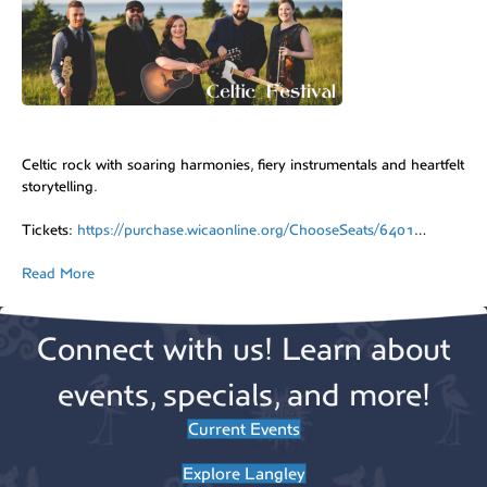
Celtic rock with soaring harmonies, fiery instrumentals and heartfelt
storytelling.
Tickets:
https://purchase.wicaonline.org/ChooseSeats/6401
…
Read More
Connect with us! Learn about
events, specials, and more!
Current Events
Explore Langley