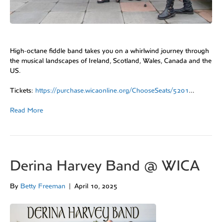
High-octane fiddle band takes you on a whirlwind journey through
the musical landscapes of Ireland, Scotland, Wales, Canada and the
US.
Tickets:
https://purchase.wicaonline.org/ChooseSeats/5201
…
Read More
Derina Harvey Band @ WICA
By
Betty Freeman
|
April 10, 2025