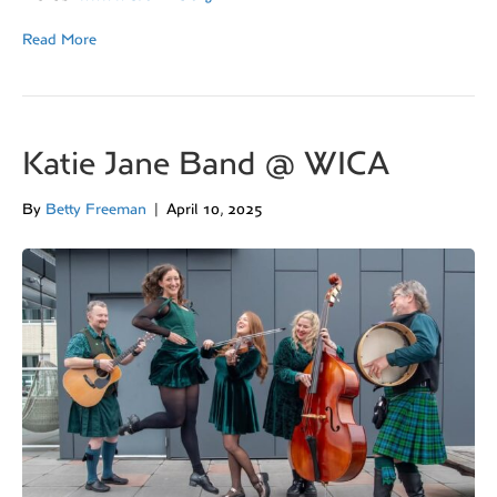
Read More
Katie Jane Band @ WICA
By
Betty Freeman
|
April 10, 2025