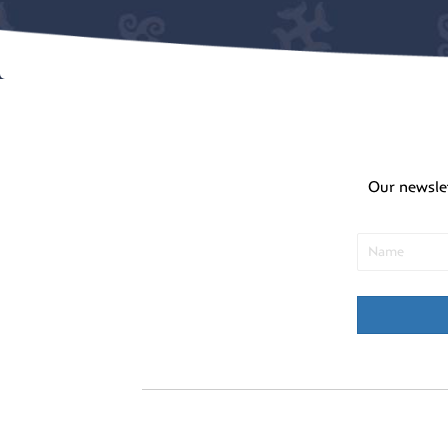
Our newsle