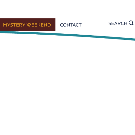
SEARCH
MYSTERY WEEKEND
CONTACT