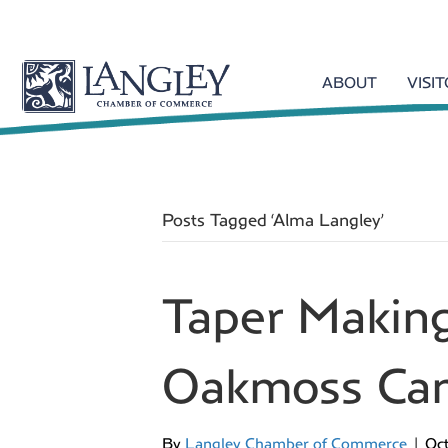
ABOUT
VISI
Posts Tagged ‘Alma Langley’
Taper Makin
Oakmoss Can
By
Langley Chamber of Commerce
|
Oct