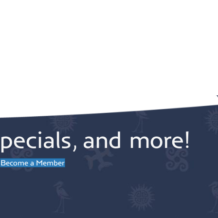
pecials, and more!
Become a Member