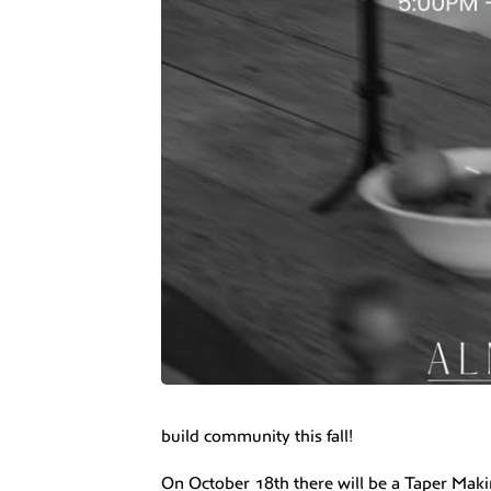
build community this fall!
On October 18th there will be a Taper Ma