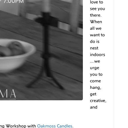
love to
see you
there.
When
all we
want to
do is
nest
indoors
… we
urge
you to
come
hang,
get
creative,
and
king Workshop with
Oakmoss Candles
.