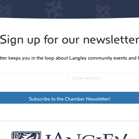
Sign up for our newslette
tter keeps you in the loop about Langley community events and 
Subscribe to the Chamber Newsletter!