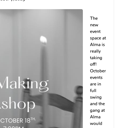
The
new
event
space at
Alma is
really
taking
off!
October
events
are in
full
swing
and the
gang at
Alma
would