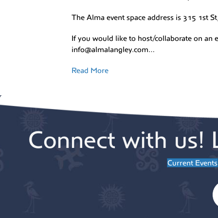
The Alma event space address is 315 1st St
If you would like to host/collaborate on an e
info@almalangley.com…
Read More
Connect with us! 
Current Events