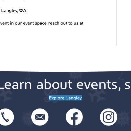
, Langley, WA.
vent in our event space, reach out to us at
Learn about events, s
Explore Langley