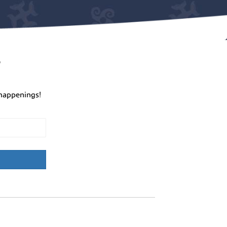
r
happenings!