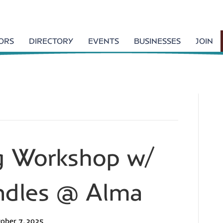
TORS
DIRECTORY
EVENTS
BUSINESSES
JOIN
g Workshop w/
dles @ Alma
ober 7, 2025