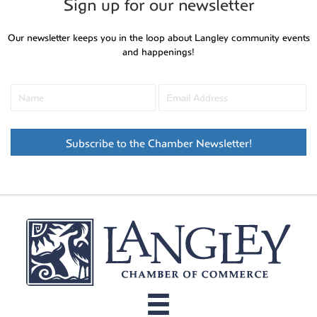
Sign up for our newsletter
Our newsletter keeps you in the loop about Langley community events
and happenings!
Subscribe to the Chamber Newsletter!