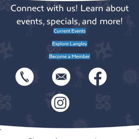
i
Connect with us! Learn about
t
o
i
events, specials, and more!
n
o
Current Events
n
Explore Langley
Become a Member