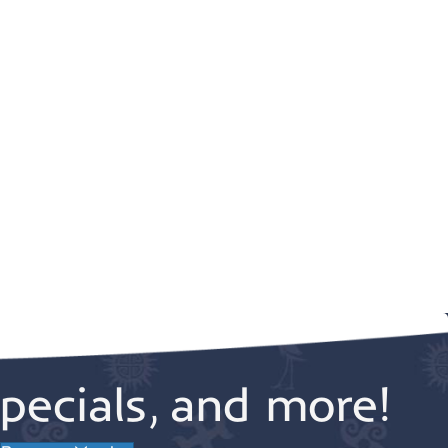
pecials, and more!