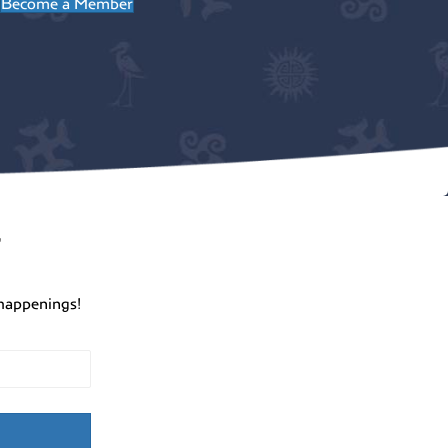
Become a Member
r
happenings!