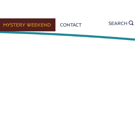
SEARCH
MYSTERY WEEKEND
CONTACT