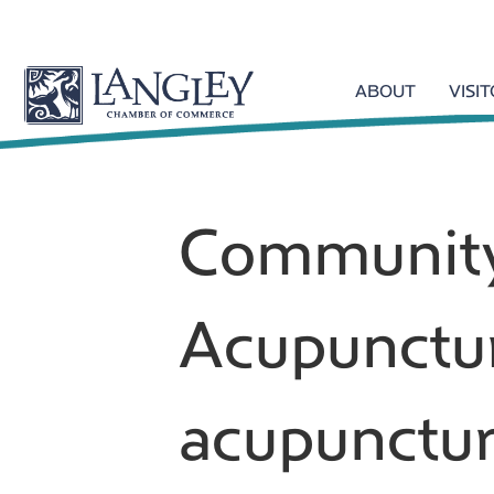
ABOUT
VISI
Communit
Acupunctu
acupunctur