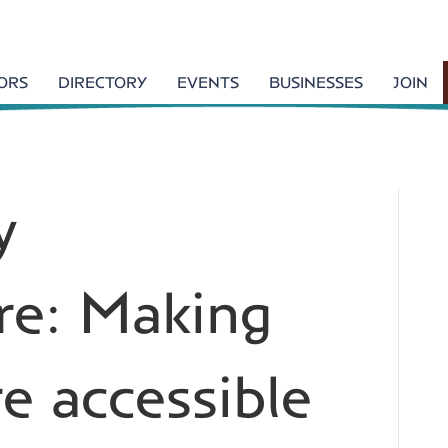
TORS
DIRECTORY
EVENTS
BUSINESSES
JOIN
y
re: Making
e accessible