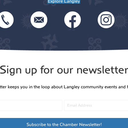
g
Explore Langley
v
a
i
t
g
a
i
Sign up for our newslette
t
o
tter keeps you in the loop about Langley community events and 
i
n
o
n
Subscribe to the Chamber Newsletter!