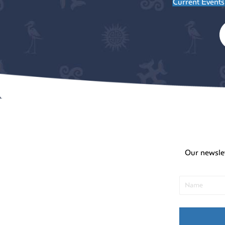
Current Events
Our newsle