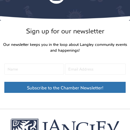
Sign up for our newsletter
Our newsletter keeps you in the loop about Langley community events
and happenings!
Subscribe to the Chamber Newsletter!