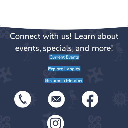
a
i
g
t
a
i
Connect with us! Learn about
t
o
i
events, specials, and more!
n
o
Current Events
n
Explore Langley
Become a Member