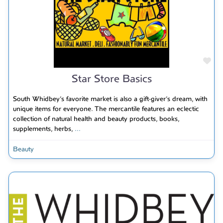
Fav
Star Store Basics
South Whidbey’s favorite market is also a gift-giver’s dream, with
unique items for everyone. The mercantile features an eclectic
collection of natural health and beauty products, books,
supplements, herbs,
...
Beauty