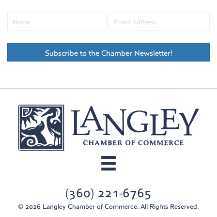
Subscribe to the Chamber Newsletter!
(360) 221-6765
© 2026 Langley Chamber of Commerce. All Rights Reserved.