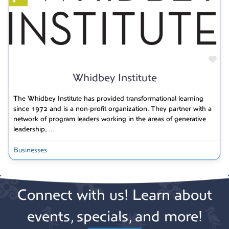
Fav
Whidbey Institute
The Whidbey Institute has provided transformational learning
since 1972 and is a non-profit organization. They partner with a
network of program leaders working in the areas of generative
leadership,
...
Businesses
Connect with us! Learn about
events, specials, and more!