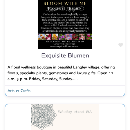
Fav
Exquisite Blumen
A floral wellness boutique in beautiful Langley village, offering
florals, specialty plants, gemstones and luxury gifts. Open 11
a.m.-5 p.m. Friday, Saturday, Sunday.…
...
Arts & Crafts