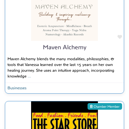
Fav
Maven Alchemy
Maven Alchemy blends the many modalities, philosophies, &
tools that Vanessa learned over the last 15 years on her own
healing journey. She uses an intuitive approach, incorporating
knowledge
...
Businesses
Chamber Member