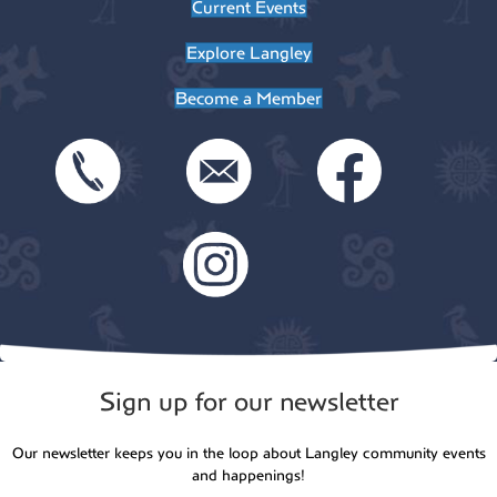
Current Events
Explore Langley
Become a Member
Sign up for our newsletter
Our newsletter keeps you in the loop about Langley community events
and happenings!