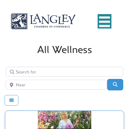
All Wellness
Search for
Near
Searc