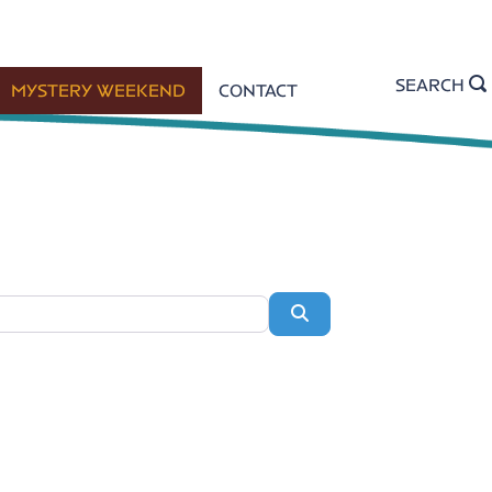
SEARCH
MYSTERY WEEKEND
CONTACT
Search