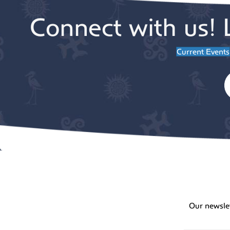
Connect with us! 
Current Events
Our newsle