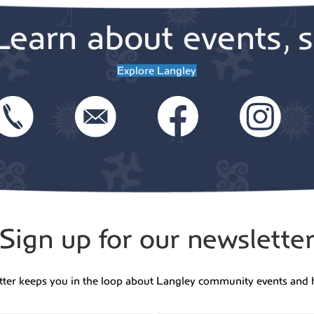
Learn about events, s
Explore Langley
Sign up for our newslette
tter keeps you in the loop about Langley community events and 