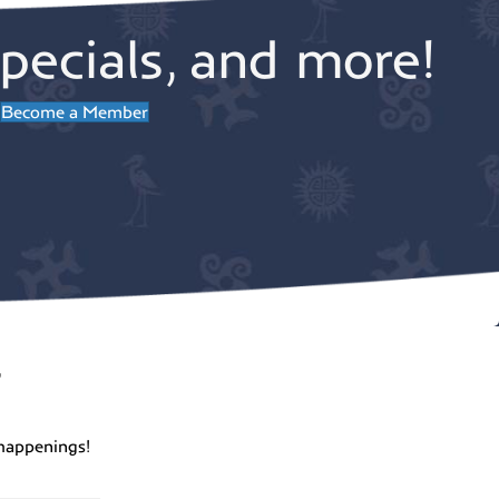
pecials, and more!
Become a Member
r
happenings!