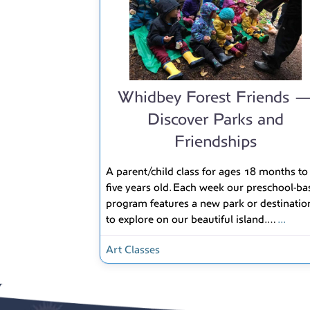
Whidbey Forest Friends 
Discover Parks and
Friendships
A parent/child class for ages 18 months to
five years old. Each week our preschool-ba
program features a new park or destinatio
to explore on our beautiful island.…
...
Art Classes