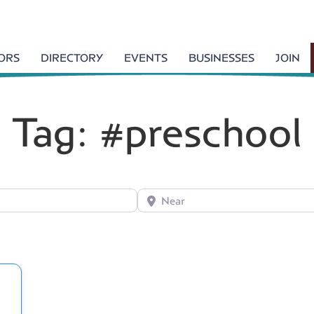
TORS
DIRECTORY
EVENTS
BUSINESSES
JOIN
Tag: #preschool
Near