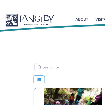
ABOUT
VISI
Search for