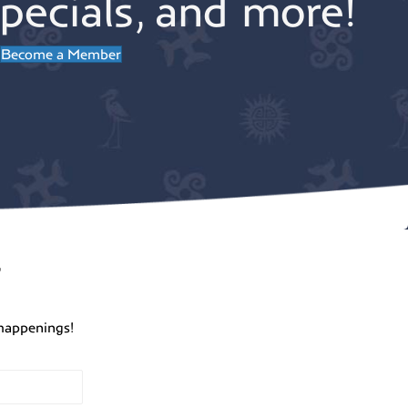
pecials, and more!
Become a Member
r
happenings!