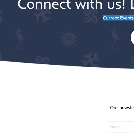
Connect with us! 
Current Events
Our newsle