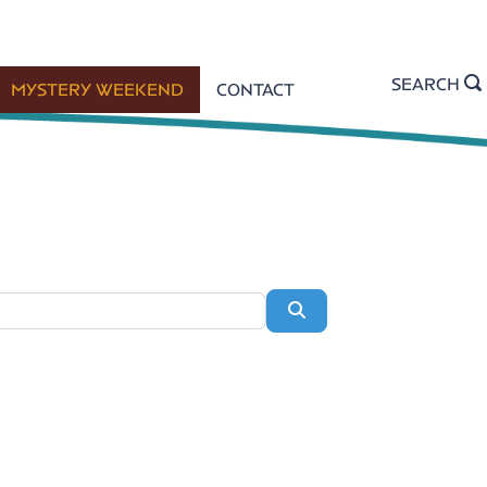
SEARCH
MYSTERY WEEKEND
CONTACT
Search