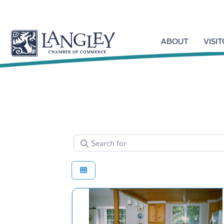
ABOUT
VISI
Search for