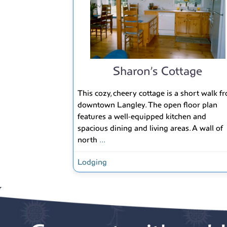
Sharon’s Cottage
This cozy, cheery cottage is a short walk f
downtown Langley. The open floor plan
features a well-equipped kitchen and
spacious dining and living areas. A wall of
north
...
Lodging