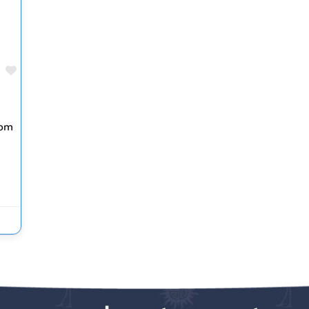
Favorite
rom