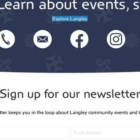
Learn about events, s
Explore Langley
Sign up for our newslette
tter keeps you in the loop about Langley community events and 