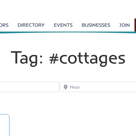
TORS
DIRECTORY
EVENTS
BUSINESSES
JOIN
Tag: #cottages
Near