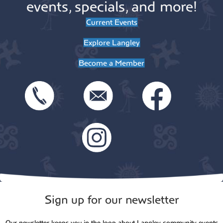
events, specials, and more!
Current Events
Explore Langley
Become a Member
Sign up for our newsletter
Our newsletter keeps you in the loop about Langley community events