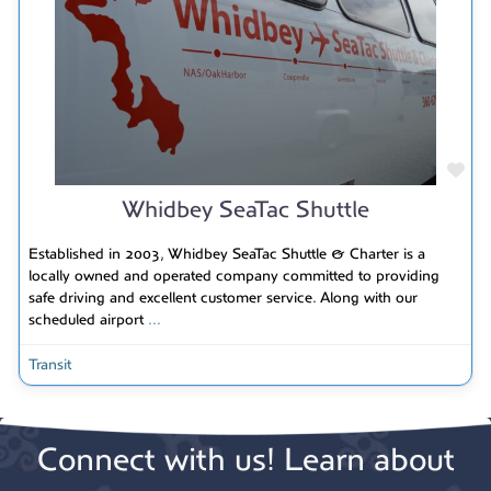
Fav
Whidbey SeaTac Shuttle
Established in 2003, Whidbey SeaTac Shuttle & Charter is a
locally owned and operated company committed to providing
safe driving and excellent customer service. Along with our
scheduled airport
...
Transit
Connect with us! Learn about