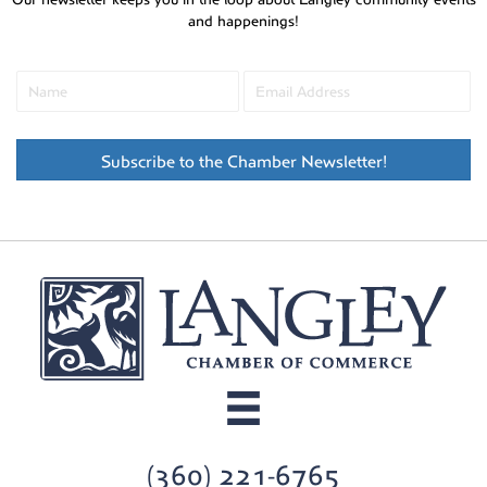
and happenings!
Subscribe to the Chamber Newsletter!
(360) 221-6765