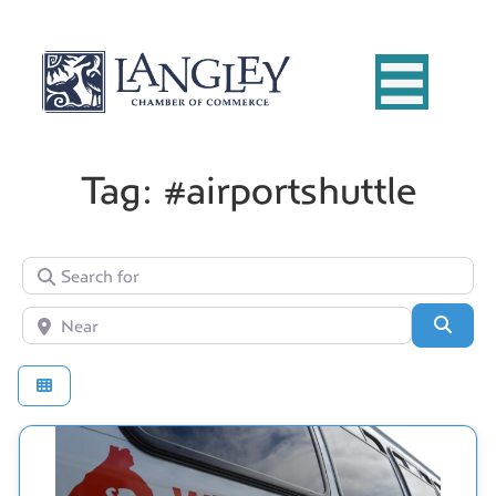
Tag: #airportshuttle
Search for
Near
Searc