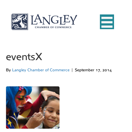
eventsX
By
Langley Chamber of Commerce
|
September 17, 2014