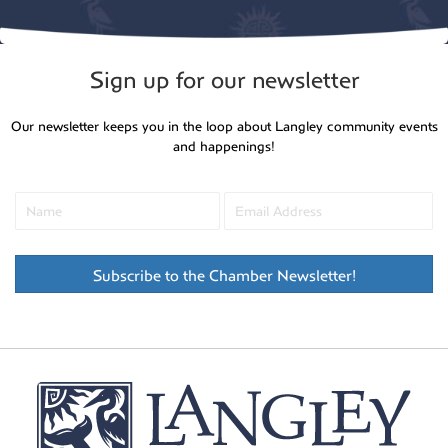
Sign up for our newsletter
Our newsletter keeps you in the loop about Langley community events
and happenings!
Subscribe to the Chamber Newsletter!