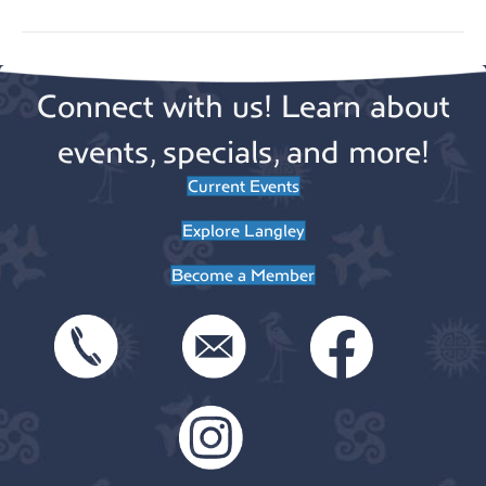
Connect with us! Learn about
events, specials, and more!
Current Events
Explore Langley
Become a Member