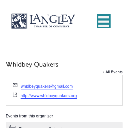
Whidbey Quakers
« All Events
E
whidbeyquakers@gmail.com
m
W
http://www.whidbeyquakers.org
a
e
i
b
l
s
Events from this organizer
i
t