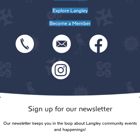
Explore Langley
Become a Member
Sign up for our newsletter
Our newsletter keeps you in the loop about Langley community events
and happenings!