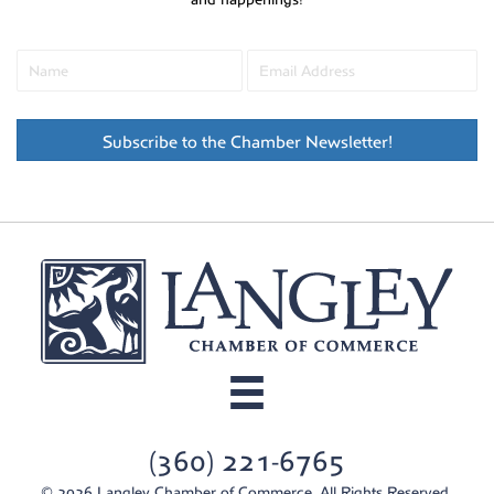
Subscribe to the Chamber Newsletter!
(360) 221-6765
© 2026 Langley Chamber of Commerce. All Rights Reserved.