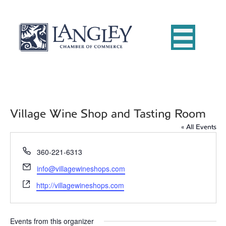
Village Wine Shop and Tasting Room
« All Events
P
360-221-6313
h
E
info@villagewineshops.com
o
m
W
n
http://villagewineshops.com
a
e
e
i
b
l
s
Events from this organizer