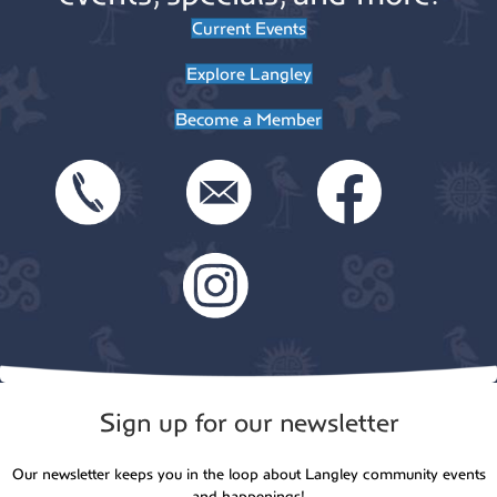
Current Events
Explore Langley
Become a Member
Sign up for our newsletter
Our newsletter keeps you in the loop about Langley community events
and happenings!