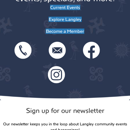
Current Events
Explore Langley
Become a Member
Sign up for our newsletter
Our newsletter keeps you in the loop about Langley community events
and happenings!