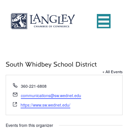
South Whidbey School District
« All Events
P
360-221-6808
h
E
communications@sw.wednet.edu
o
m
W
n
https://www.sw.wednet.edu/
a
e
e
i
b
l
s
Events from this organizer