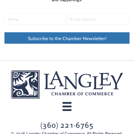
Subscribe to the Chamber Newsletter!
(360) 221-6765
© 2026 Langley Chamber of Commerce. All Rights Reserved.