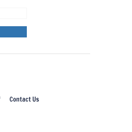
f
Contact Us