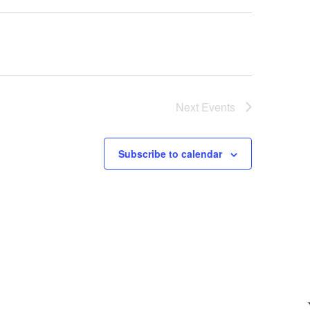
Next
Events
Subscribe to calendar