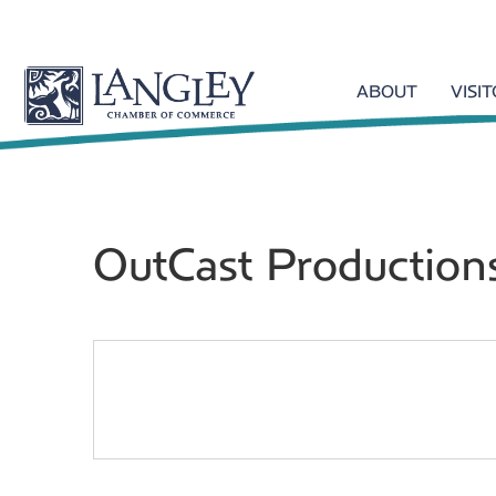
ABOUT
VISI
OutCast Production