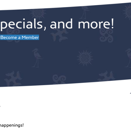
pecials, and more!
Become a Member
r
happenings!