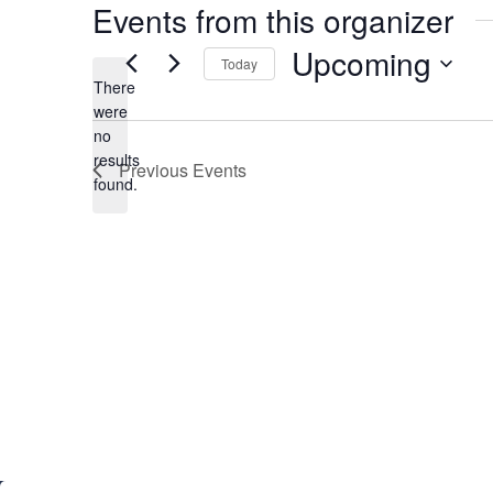
Events from this organizer
Upcoming
Today
There
S
were
e
no
N
l
results
Previous
Events
o
e
found.
t
c
i
t
c
d
e
a
t
e
.