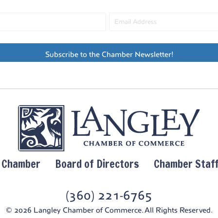
Subscribe to the Chamber Newsletter!
y Chamber
Board of Directors
Chamber Staf
(360) 221-6765
© 2026 Langley Chamber of Commerce. All Rights Reserved.