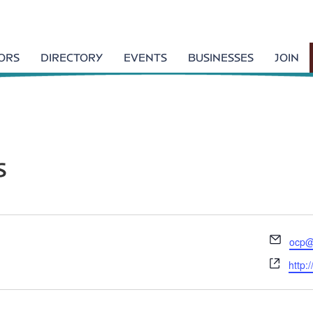
TORS
DIRECTORY
EVENTS
BUSINESSES
JOIN
s
E
ocp@
m
W
http:
a
e
i
b
l
s