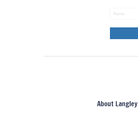
About Langle