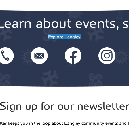
Learn about events, s
Explore Langley
Sign up for our newslette
tter keeps you in the loop about Langley community events and 