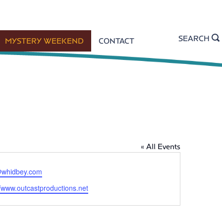
SEARCH
MYSTERY WEEKEND
CONTACT
« All Events
whidbey.com
//www.outcastproductions.net