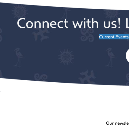
Connect with us! 
Current Events
Our newsle