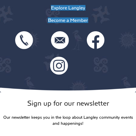
Explore Langley
Become a Member
Sign up for our newsletter
Our newsletter keeps you in the loop about Langley community events
and happenings!