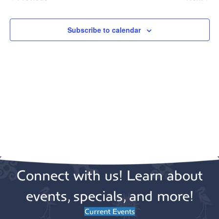
e
Events
Events
c
t
Subscribe to calendar
d
a
t
e
.
Connect with us! Learn about
events, specials, and more!
Current Events