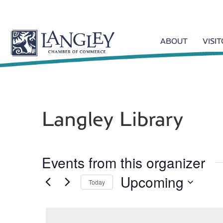
ABOUT
VISI
Langley Library
Events from this organizer
Upcoming
Today
S
e
l