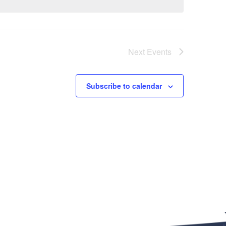
Next
Events
Subscribe to calendar