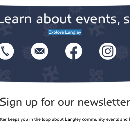
Learn about events, s
Explore Langley
Sign up for our newslette
tter keeps you in the loop about Langley community events and 