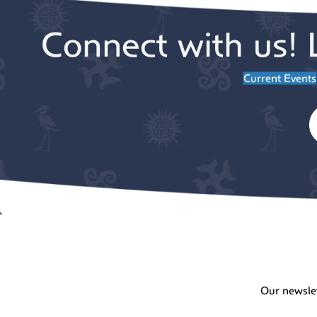
Connect with us! 
Current Events
Our newsle