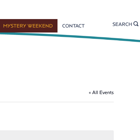
SEARCH
MYSTERY WEEKEND
CONTACT
« All Events