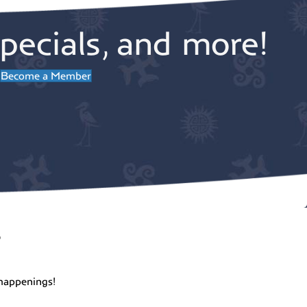
pecials, and more!
Become a Member
r
happenings!