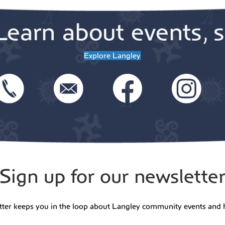
Learn about events, s
Explore Langley
Sign up for our newslette
tter keeps you in the loop about Langley community events and 