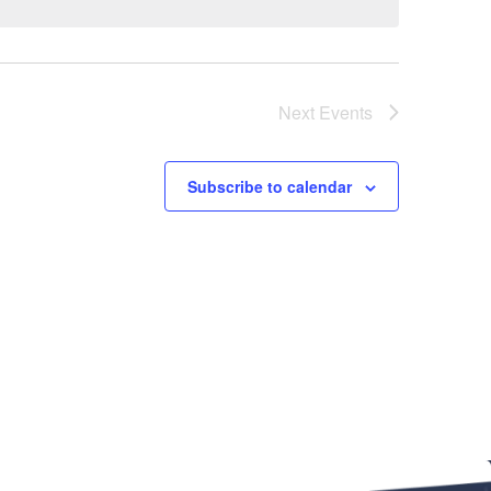
Next
Events
Subscribe to calendar