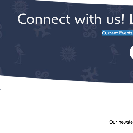
Connect with us! 
Current Events
Our newsle