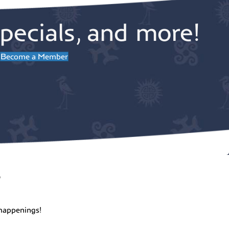
pecials, and more!
Become a Member
r
happenings!