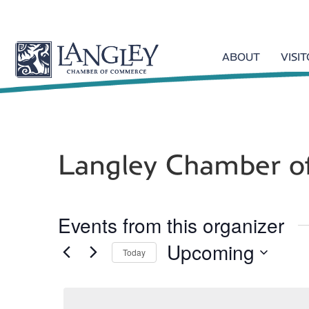
ABOUT
VISI
Langley Chamber 
Events from this organizer
Upcoming
Today
S
e
l