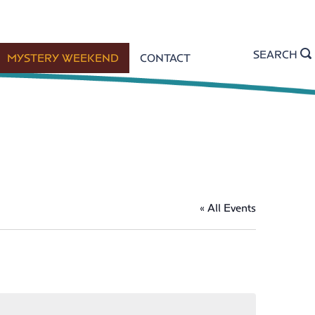
SEARCH
MYSTERY WEEKEND
CONTACT
« All Events