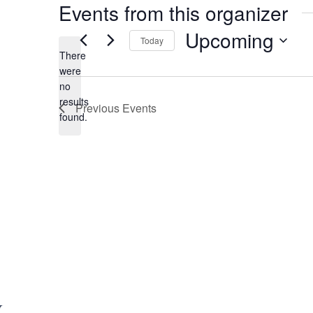
Events from this organizer
Upcoming
Today
There
S
were
e
no
N
l
results
Previous
Events
o
e
found.
t
c
i
t
c
d
e
a
t
e
.