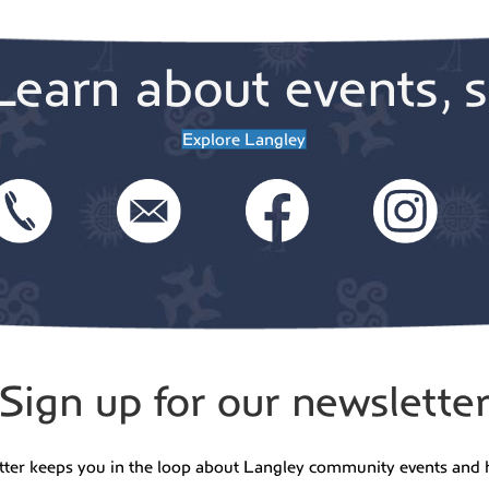
Learn about events, s
Explore Langley
Sign up for our newslette
tter keeps you in the loop about Langley community events and 