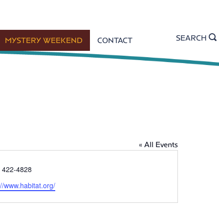
SEARCH
MYSTERY WEEKEND
CONTACT
« All Events
) 422-4828
://www.habitat.org/