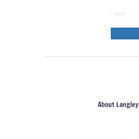
About Langle