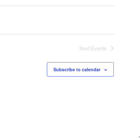
Next
Events
Subscribe to calendar