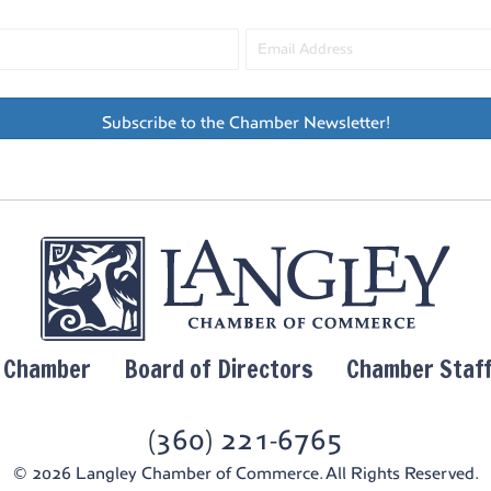
Subscribe to the Chamber Newsletter!
y Chamber
Board of Directors
Chamber Staf
(360) 221-6765
© 2026 Langley Chamber of Commerce. All Rights Reserved.