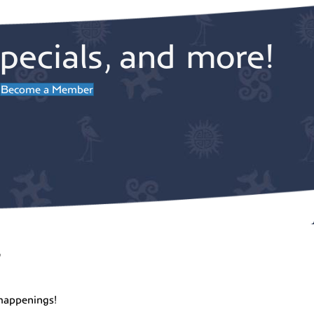
pecials, and more!
Become a Member
r
happenings!