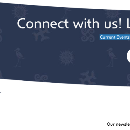
Connect with us! 
Current Events
Our newsle