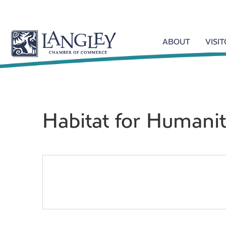
ABOUT
VISI
Habitat for Humani