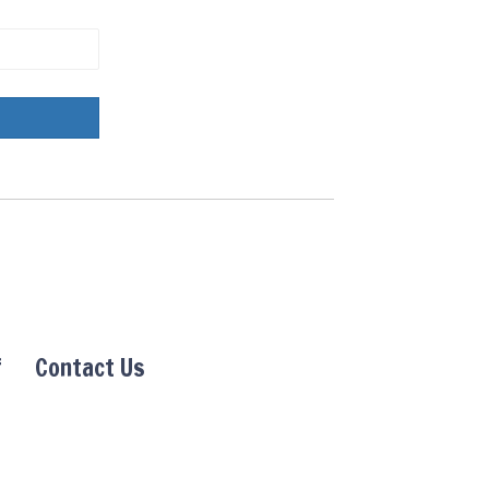
f
Contact Us