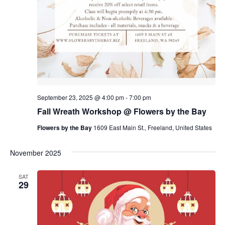
September 23, 2025 @ 4:00 pm
-
7:00 pm
Fall Wreath Workshop @ Flowers by the Bay
Flowers by the Bay
1609 East Main St., Freeland, United States
November 2025
SAT
29