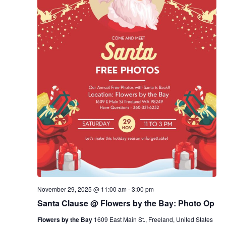
November 29, 2025 @ 11:00 am
-
3:00 pm
Santa Clause @ Flowers by the Bay: Photo Op
Flowers by the Bay
1609 East Main St., Freeland, United States