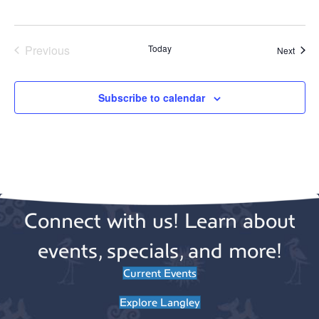
Previous
Today
Event
Next
Events
Subscribe to calendar
Connect with us! Learn about
events, specials, and more!
Current Events
Explore Langley