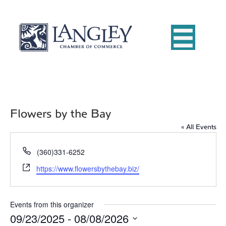
Flowers by the Bay
« All Events
P
(360)331-6252
h
W
https://www.flowersbythebay.biz/
o
e
n
b
e
s
Events from this organizer
i
09/23/2025
 - 
08/08/2026
t