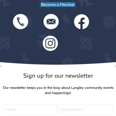
Become a Member
Sign up for our newsletter
Our newsletter keeps you in the loop about Langley community events
and happenings!