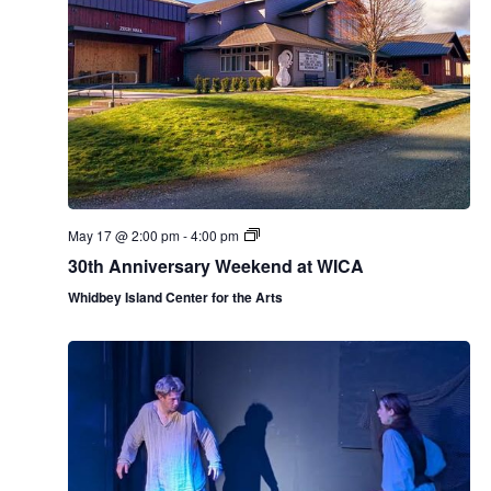
.
e
e
e
a
w
k
v
s
N
i
a
g
v
a
i
May 17 @ 2:00 pm
-
4:00 pm
g
t
30th Anniversary Weekend at WICA
a
Whidbey Island Center for the Arts
i
t
o
i
n
o
n