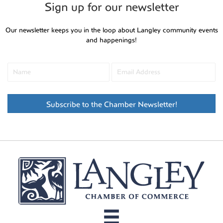
Sign up for our newsletter
Our newsletter keeps you in the loop about Langley community events
and happenings!
Subscribe to the Chamber Newsletter!