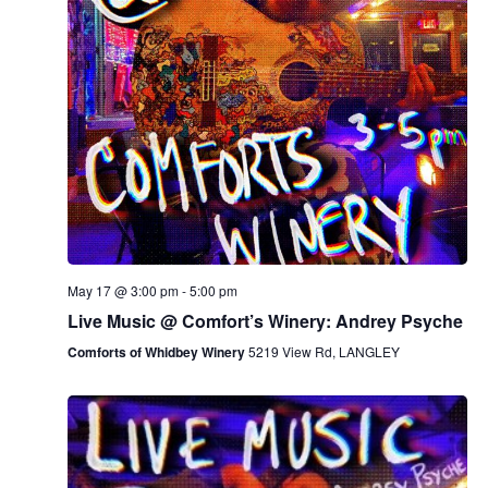
May 17 @ 3:00 pm
-
5:00 pm
Live Music @ Comfort’s Winery: Andrey Psyche
Comforts of Whidbey Winery
5219 View Rd, LANGLEY