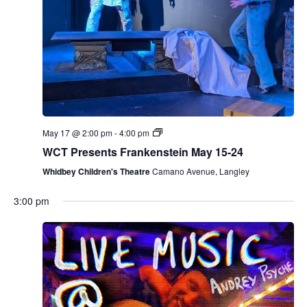
May 17 @ 2:00 pm
-
4:00 pm
WCT Presents Frankenstein May 15-24
Whidbey Children's Theatre
Camano Avenue, Langley
3:00 pm