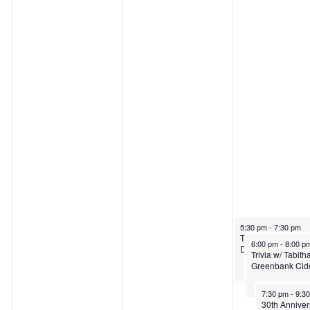
a
,
M
y
M
a
1
a
y
2
y
1
,
1
4
2
3
,
0
,
2
May 14, 2026
5:30 pm
-
7:30 pm
The Buffleheadz 
May 14, 2026
6:00 pm
-
8:00 p
Dancing Fish
Trivia w/ Tabit
2
2
0
Greenbank Cid
May 14, 2026
7:30 pm
-
9:3
30th Anniver