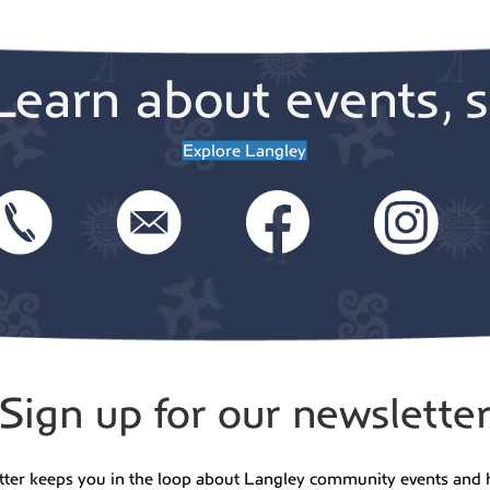
Learn about events, s
Explore Langley
Sign up for our newslette
tter keeps you in the loop about Langley community events and 