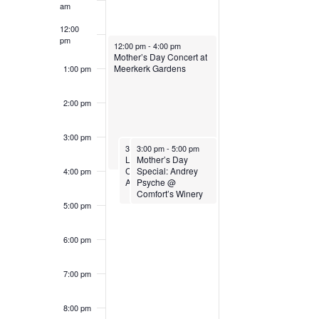
y
y
s
n
am
e
g
12:00
.
1
1
e
a
pm
May 10, 2026
12:00 pm
-
4:00 pm
n
Mother’s Day Concert at
Meerkerk Gardens
y
1:00 pm
0
1
k
o
f
2:00 pm
,
,
t
o
h
3:00 pm
May 10, 2026
May 10, 2026
3:00 pm
3:00 pm
-
5:00 pm
-
5:00 pm
e
2
2
Live Music @
Mother’s Day
f
Comfort’s Winery:
Special: Andrey
4:00 pm
Andrey Psyche
Psyche @
f
o
0
0
Comfort’s Winery
r
5:00 pm
m
2
2
i
E
6:00 pm
n
p
6
6
7:00 pm
u
v
t
8:00 pm
s