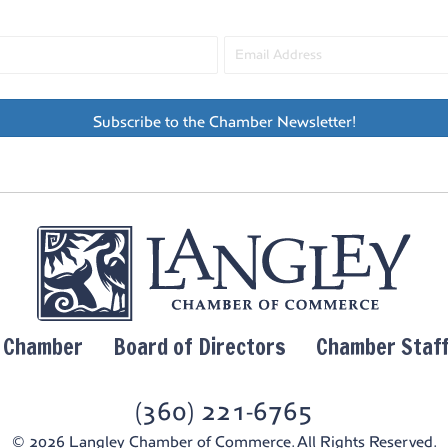
Subscribe to the Chamber Newsletter!
y Chamber
Board of Directors
Chamber Staf
(360) 221-6765
© 2026 Langley Chamber of Commerce. All Rights Reserved.