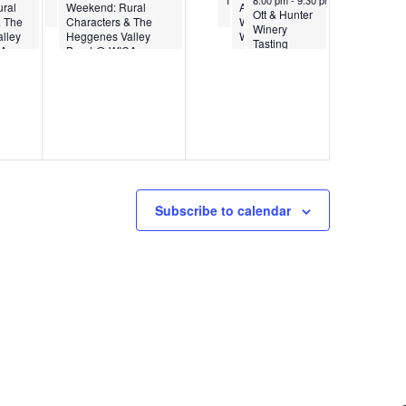
2
v
8:00 pm
-
9:30 pm
ral
Weekend: Rural
Anniversary
Ott & Hunter
& The
Characters & The
Weekend at
a
Winery
lley
Heggenes Valley
WICA
6
Tasting
CA
Band @ WICA
i
Room
Presents
Marina
t
Albero Trio
g
a
i
t
Subscribe to calendar
o
i
n
o
n