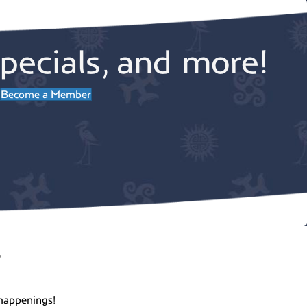
pecials, and more!
Become a Member
r
happenings!