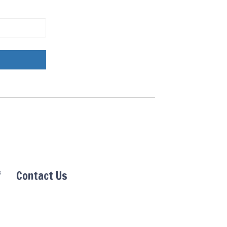
f
Contact Us