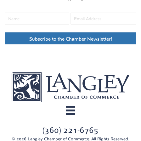
Subscribe to the Chamber Newsletter!
(360) 221-6765
© 2026 Langley Chamber of Commerce. All Rights Reserved.