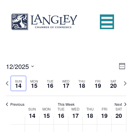
12/2025
E
V
W
S
e
v
i
e
e
P
N
SUN
MON
TUE
WED
THU
FRI
SAT
14
15
16
17
18
19
20
e
k
l
r
e
e
e
e
x
n
c
v
t
w
t
t
i
Previous
This Week
Next
w
SUN
MON
TUE
WED
THU
FRI
SAT
d
o
W
e
14
15
16
17
18
19
20
V
s
a
u
e
t
s
k
e
i
e
N
w
S
M
T
W
T
F
S
:00