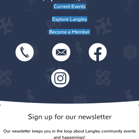
Current Events
8:00 pm
Explore Langley
9:00 pm
Become a Member
10:00
pm
11:00
pm
:00
Sign up for our newsletter
Our newsletter keeps you in the loop about Langley community events
and happenings!