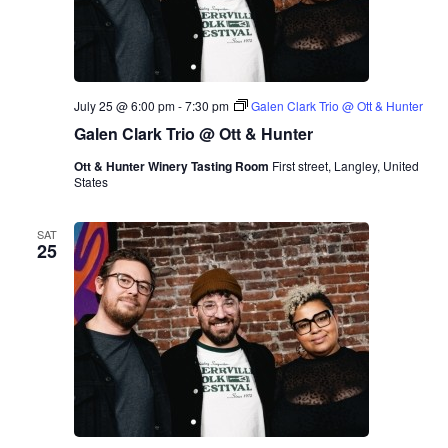
i
b
n
e
g
r
R
o
o
T
o
r
m
i
July 25 @ 6:00 pm
-
7:30 pm
Galen Clark Trio @ Ott & Hunter
P
o
r
Galen Clark Trio @ Ott & Hunter
e
s
Ott & Hunter Winery Tasting Room
First street, Langley, United
e
States
n
t
s
SAT
M
25
a
r
i
n
a
A
l
b
e
r
o
T