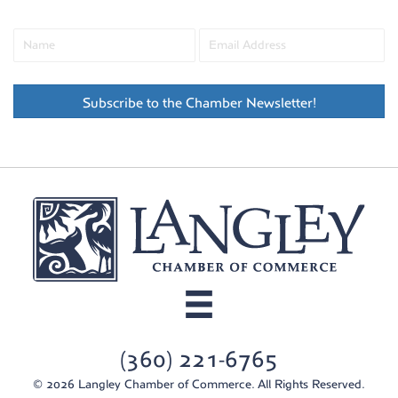
Subscribe to the Chamber Newsletter!
(360) 221-6765
© 2026 Langley Chamber of Commerce. All Rights Reserved.