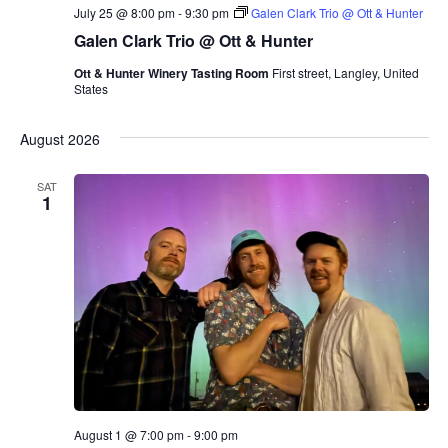
r
July 25 @ 8:00 pm
-
9:30 pm
Galen Clark Trio @ Ott & Hunter
i
o
Galen Clark Trio @ Ott & Hunter
Ott & Hunter Winery Tasting Room
First street, Langley, United
States
August 2026
SAT
1
August 1 @ 7:00 pm
-
9:00 pm