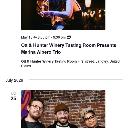
y
T
a
s
t
i
n
g
O
May 16 @ 8:00 pm
-
9:30 pm
R
t
o
Ott & Hunter Winery Tasting Room Presents
t
o
&
Marina Albero Trio
m
H
P
u
Ott & Hunter Winery Tasting Room
First street, Langley, United
r
n
States
e
t
s
e
e
r
July 2026
n
W
t
i
s
n
SAT
M
e
25
a
r
r
y
i
T
n
a
a
s
A
t
l