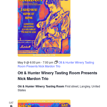
E
d
R
V
s
a
S
t
i
e
N
.
e
a
w
v
s
N
i
a
g
v
May 9 @ 6:00 pm
-
7:00 pm
Ott & Hunter Winery Tasting
a
Room Presents Nick Mardon Trio
i
Ott & Hunter Winery Tasting Room Presents
g
t
Nick Mardon Trio
a
i
Ott & Hunter Winery Tasting Room
First street, Langley, United
States
t
o
i
SAT
9