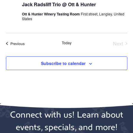
Jack Radsliff Trio @ Ott & Hunter
Ott & Hunter Winery Tasting Room
First street, Langley, United
States
Today
Next
Events
Previous
Events
Subscribe to calendar
Connect with us! Learn about
events, specials, and more!