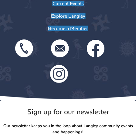
Current Events
Explore Langley
Become a Member
Sign up for our newsletter
Our newsletter keeps you in the loop about Langley community events
and happenings!