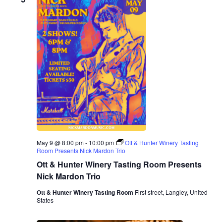
n
o
n
May 9 @ 8:00 pm
-
10:00 pm
Ott & Hunter Winery Tasting
Room Presents Nick Mardon Trio
Ott & Hunter Winery Tasting Room Presents
Nick Mardon Trio
Ott & Hunter Winery Tasting Room
First street, Langley, United
States