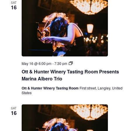
SAT
16
O
May 16 @ 6:00 pm
-
7:30 pm
t
Ott & Hunter Winery Tasting Room Presents
t
&
Marina Albero Trio
H
u
Ott & Hunter Winery Tasting Room
First street, Langley, United
n
States
t
e
r
SAT
W
16
i
n
e
r