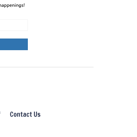
happenings!
f
Contact Us