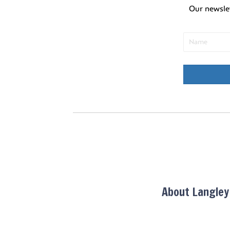
u
Our newsle
l
t
s
.
About Langle