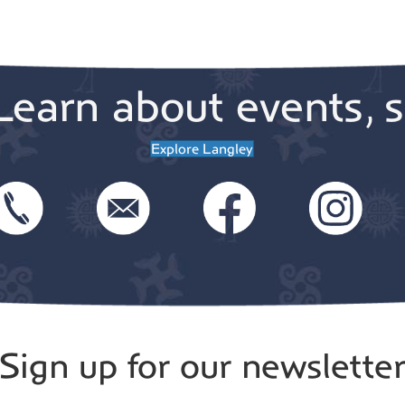
Learn about events, s
Explore Langley
Sign up for our newslette