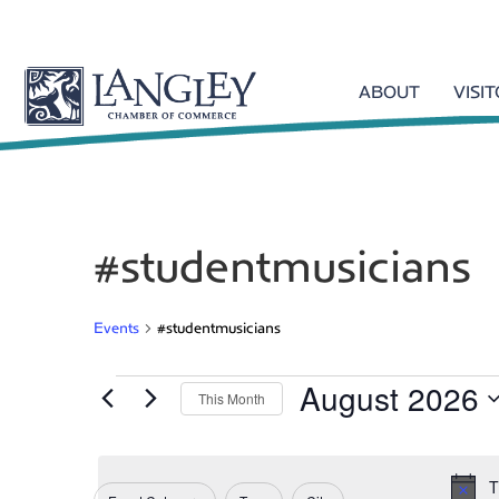
ABOUT
VISI
#studentmusicians
Events
#studentmusicians
August 2026
Events
This Month
S
e
l
T