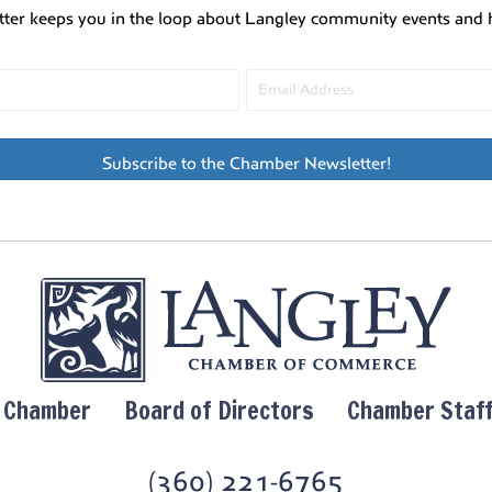
tter keeps you in the loop about Langley community events and 
Subscribe to the Chamber Newsletter!
y Chamber
Board of Directors
Chamber Staf
(360) 221-6765