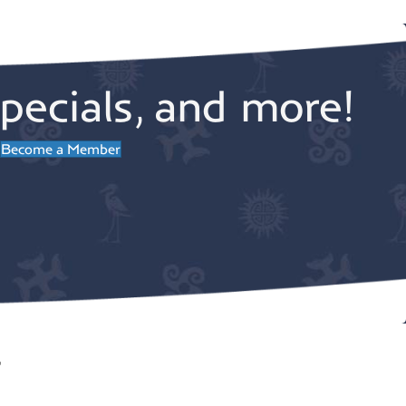
pecials, and more!
Become a Member
r