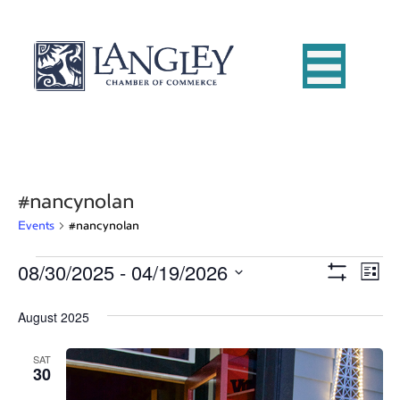
#nancynolan
Events
#nancynolan
08/30/2025
 - 
04/19/2026
Events
E
V
L
S
S
i
v
H
i
e
s
August 2025
O
e
W
t
l
e
F
e
n
I
SAT
c
30
L
w
t
t
T