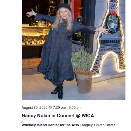
E
d
R
V
s
a
S
t
i
e
N
.
e
a
w
v
s
N
i
a
g
v
a
i
g
t
a
i
August 30, 2025 @ 7:30 pm
-
9:00 pm
t
Nancy Nolan in Concert @ WICA
o
i
Whidbey Island Center for the Arts
Langley, United States