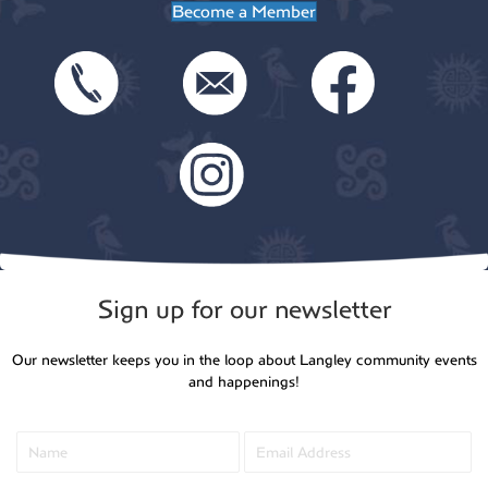
Become a Member
Sign up for our newsletter
Our newsletter keeps you in the loop about Langley community events
and happenings!