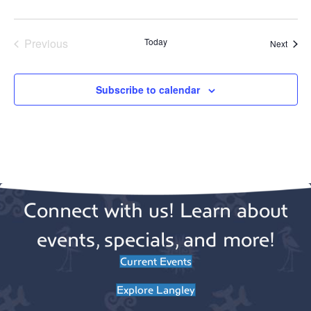
n
o
n
Previous
Today
Event
Next
Events
Subscribe to calendar
Connect with us! Learn about
events, specials, and more!
Current Events
Explore Langley