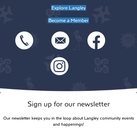
t
Explore Langley
o
i
Become a Member
n
o
n
Sign up for our newsletter
Our newsletter keeps you in the loop about Langley community events
and happenings!