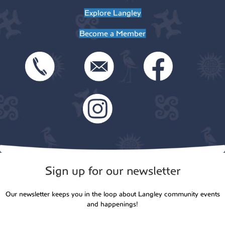
t
Explore Langley
o
i
Become a Member
n
o
n
Sign up for our newsletter
Our newsletter keeps you in the loop about Langley community events
and happenings!