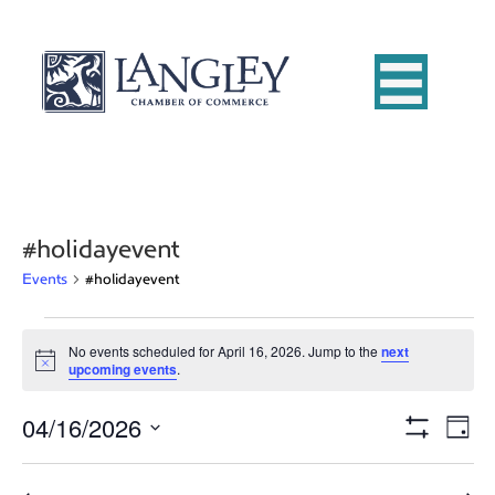
#holidayevent
Events
#holidayevent
Events
No events scheduled for April 16, 2026. Jump to the
next
N
upcoming events
.
for
o
t
04/16/2026
i
E
April
V
D
c
S
e
S
a
v
H
16,
i
e
y
O