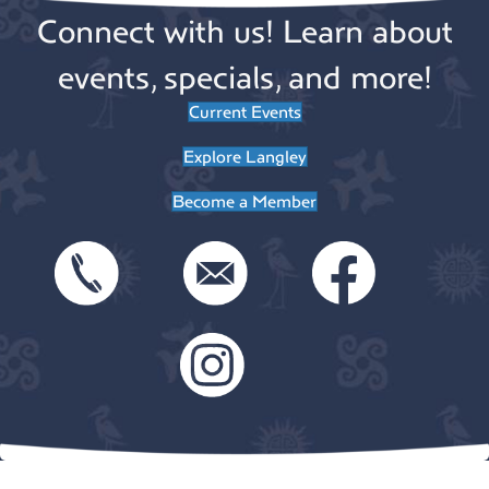
n
n
o
Connect with us! Learn about
n
t
events, specials, and more!
s
Current Events
Explore Langley
Become a Member