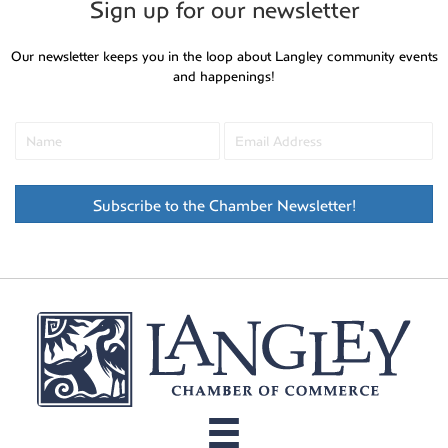
Sign up for our newsletter
Our newsletter keeps you in the loop about Langley community events
and happenings!
Subscribe to the Chamber Newsletter!