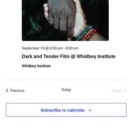
E
d
R
V
s
a
S
t
i
e
N
.
e
a
w
v
s
September 19 @ 6:00 pm
-
9:00 pm
N
Dark and Tender Film @ Whidbey Institute
i
a
Whidbey Institute
g
v
a
i
Today
Next
Events
Previous
g
t
Events
a
i
Subscribe to calendar
t
o
i