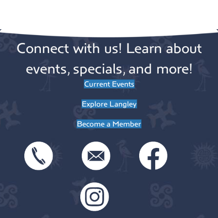
n
o
n
Connect with us! Learn about
events, specials, and more!
Current Events
Explore Langley
Become a Member