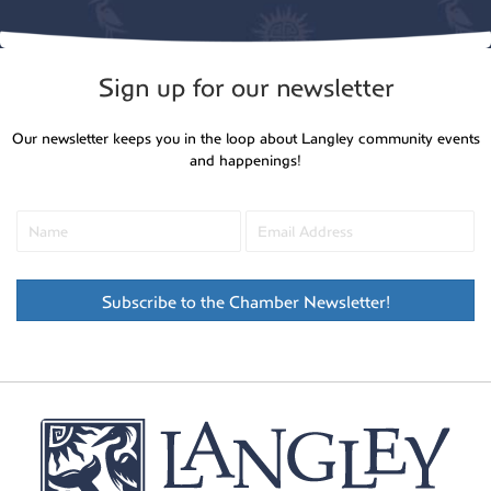
Sign up for our newsletter
Our newsletter keeps you in the loop about Langley community events
and happenings!
Subscribe to the Chamber Newsletter!