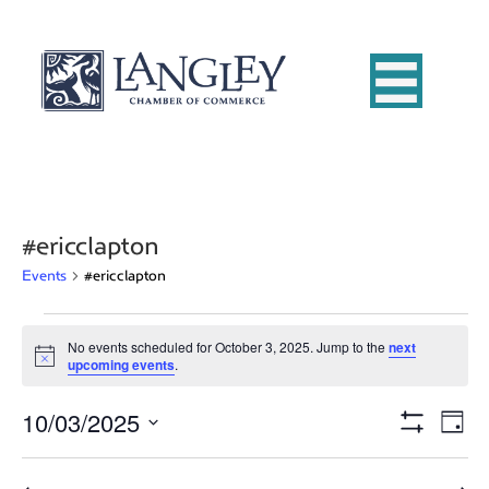
#ericclapton
Events
#ericclapton
Events
No events scheduled for October 3, 2025. Jump to the
next
N
upcoming events
.
for
o
t
10/03/2025
i
E
October
V
D
c
S
e
S
a
v
H
3,
i
e
y
O