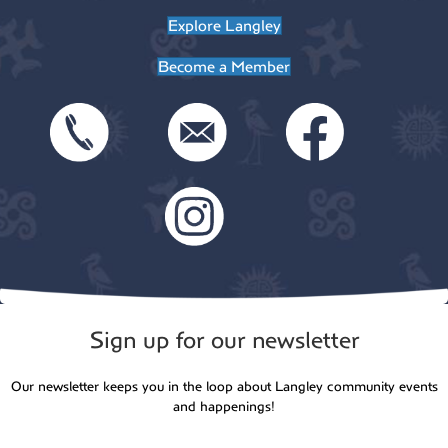
t
Explore Langley
o
i
Become a Member
n
o
n
Sign up for our newsletter
Our newsletter keeps you in the loop about Langley community events
and happenings!