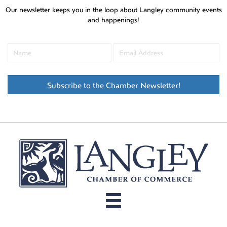
Our newsletter keeps you in the loop about Langley community events
and happenings!
Subscribe to the Chamber Newsletter!