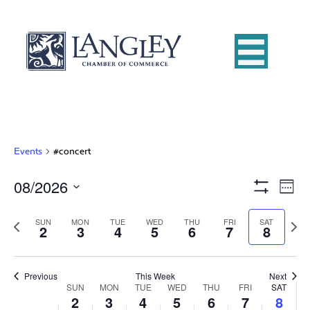
Events
#concert
08/2026
E
V
W
S
S
e
v
H
i
e
e
P
O
N
SUN
MON
TUE
WED
THU
FRI
SAT
2
3
4
5
6
7
8
e
W
k
l
r
e
e
F
e
e
x
n
I
c
v
t
L
w
t
t
i
Previous
This Week
T
Next
w
SUN
MON
TUE
WED
THU
FRI
E
SAT
d
o
W
e
2
3
4
5
6
7
R
8
V
s
a
u
e
S