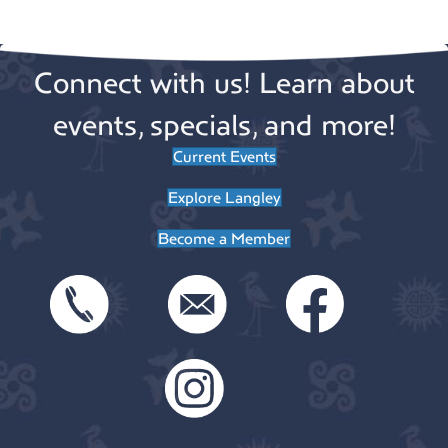
v
t
o
e
i
Connect with us! Learn about
n
n
o
n
events, specials, and more!
t
Current Events
s
Explore Langley
Become a Member