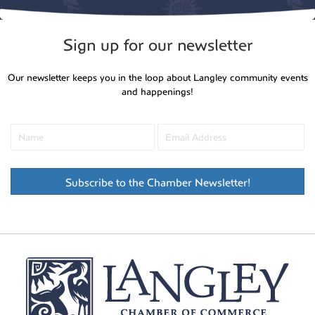
Sign up for our newsletter
Our newsletter keeps you in the loop about Langley community events
and happenings!
Subscribe to the Chamber Newsletter!