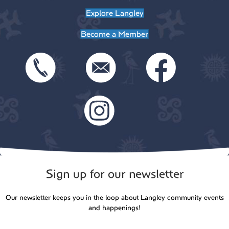
t
Explore Langley
o
i
Become a Member
n
o
n
Sign up for our newsletter
Our newsletter keeps you in the loop about Langley community events
and happenings!