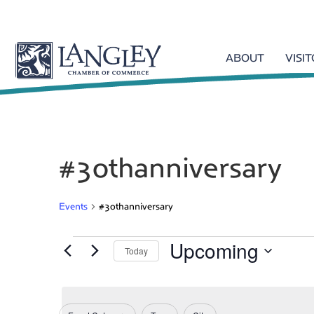
ABOUT
VISI
#3othanniversary
Events
#3othanniversary
Upcoming
Events
Today
S
e
l