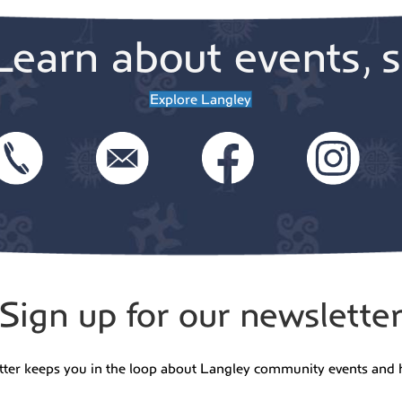
Learn about events, s
Explore Langley
Sign up for our newslette
tter keeps you in the loop about Langley community events and 