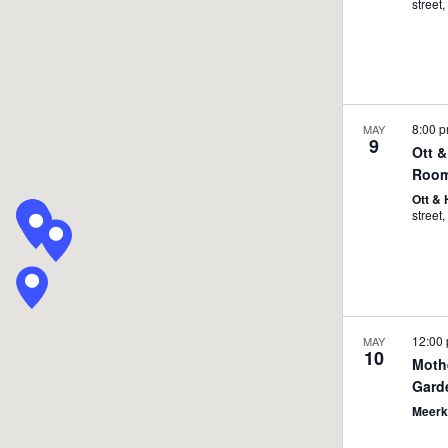
8:00 
MAY
9
Ott &
Room
Ott &
12:00
MAY
10
Moth
Gard
Meerk