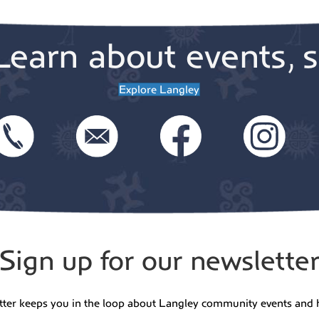
6:00 
MAY
14
Learn about events, s
Triv
Cide
Green
Explore Langley
Freel
7:30 
MAY
14
30th
Char
Vall
Whidbe
Sign up for our newslette
7:00 
MAY
15
WCT 
tter keeps you in the loop about Langley community events and 
15-2