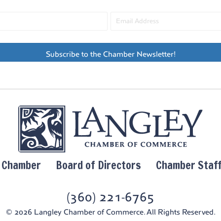
Whidb
7:30 
MAY
15
30th
Subscribe to the Chamber Newsletter!
Char
Vall
Whidbe
5:30 
MAY
16
Islan
Leto
Leo &
y Chamber
Board of Directors
Chamber Staf
6:00 
MAY
16
Ott &
(360) 221-6765
Room
© 2026 Langley Chamber of Commerce. All Rights Reserved.
Ott &