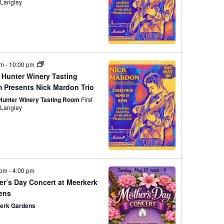
w
R
t
street, Langley
S
V
s
i
N
pm
-
10:00 pm
 Hunter Winery Tasting
e
 Presents Nick Mardon Trio
a
 Hunter Winery Tasting Room
First
street, Langley
w
v
s
N
i
 pm
-
4:00 pm
er’s Day Concert at Meerkerk
ens
a
g
erk Gardens